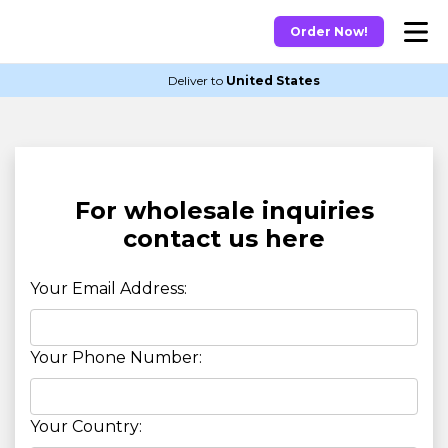
Order Now!
Deliver to
United States
For wholesale inquiries
contact us here
Your Email Address:
Your Phone Number:
Your Country: