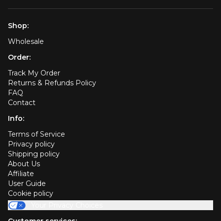
Shop:
Wholesale
Order:
Track My Order
Returns & Refunds Policy
FAQ
Contact
Info:
Terms of Service
Privacy policy
Shipping policy
About Us
Affiliate
User Guide
Cookie policy
Your Privacy Choices