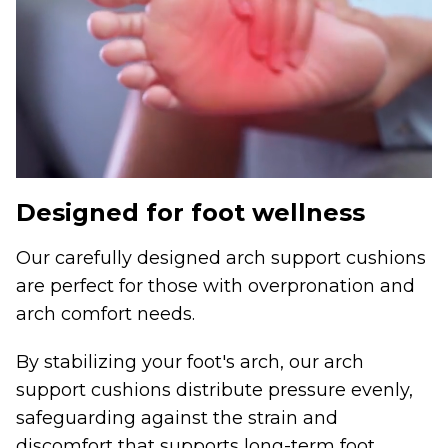
Designed for foot wellness
Our carefully designed arch support cushions
are perfect for those with overpronation and
arch comfort needs.
By stabilizing your foot's arch, our arch
support cushions distribute pressure evenly,
safeguarding against the strain and
discomfort that supports long-term foot