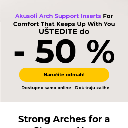
Akusoli Arch Support Inserts
For
Comfort That Keeps Up With You
UŠTEDITE do
- 50 %
Naručite odmah!
- Dostupno samo online - Dok traju zalihe
Strong Arches for a