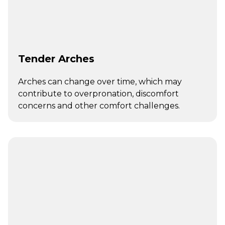
Tender Arches
Arches can change over time, which may
contribute to overpronation, discomfort
concerns and other comfort challenges.