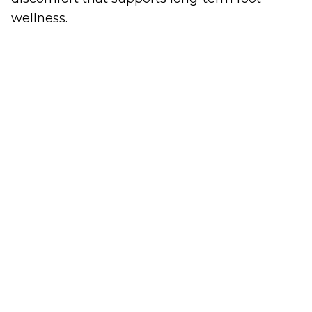
wellness.