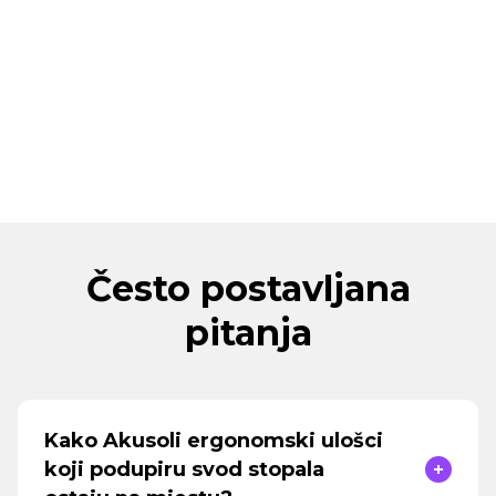
Često postavljana
pitanja
Kako Akusoli ergonomski ulošci
koji podupiru svod stopala