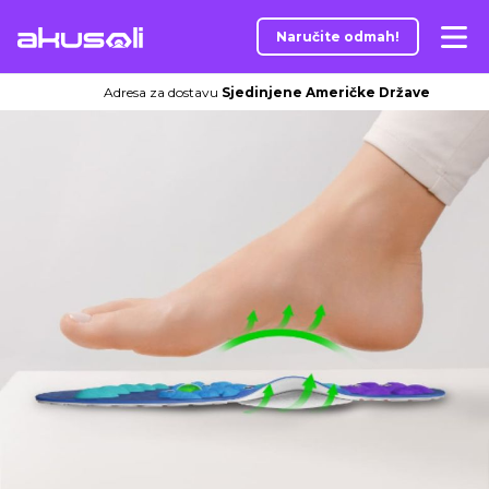
Naručite odmah!
Adresa za dostavu
Sjedinjene Američke Države