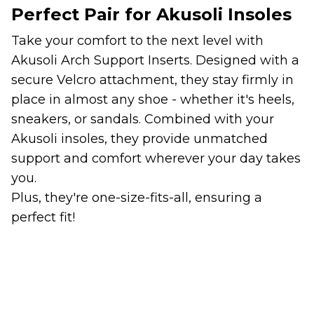
Perfect Pair for Akusoli Insoles
Take your comfort to the next level with
Akusoli Arch Support Inserts. Designed with a
secure Velcro attachment, they stay firmly in
place in almost any shoe - whether it's heels,
sneakers, or sandals. Combined with your
Akusoli insoles, they provide unmatched
support and comfort wherever your day takes
you.
Plus, they're one-size-fits-all, ensuring a
perfect fit!