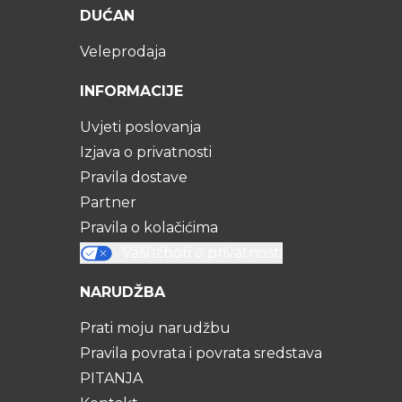
DUĆAN
Veleprodaja
INFORMACIJE
Uvjeti poslovanja
Izjava o privatnosti
Pravila dostave
Partner
Pravila o kolačićima
Vaši izbori o privatnosti
NARUDŽBA
Prati moju narudžbu
Pravila povrata i povrata sredstava
PITANJA