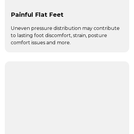
Painful Flat Feet
Uneven pressure distribution may contribute
to lasting foot discomfort, strain, posture
comfort issues and more.