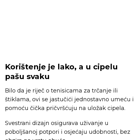
Korištenje je lako, a u cipelu
pašu svaku
Bilo da je riječ o tenisicama za trčanje ili
štiklama, ovi se jastučići jednostavno umeću i
pomoću čička pričvršćuju na uložak cipela.
Svestrani dizajn osigurava uživanje u
poboljšanoj potpori i osjećaju udobnosti, bez