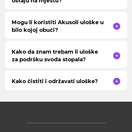
ostaju na mjestu?
Mogu li koristiti Akusoli uloške u
bilo kojoj obući?
Kako da znam trebam li uloške
za podršku svoda stopala?
Kako čistiti i održavati uloške?