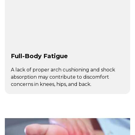
Full-Body Fatigue
A lack of proper arch cushioning and shock
absorption may contribute to discomfort
concerns in knees, hips, and back.