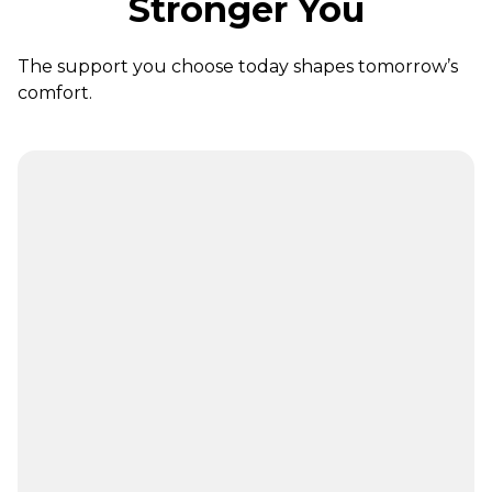
Stronger You
The support you choose today shapes tomorrow’s
comfort.