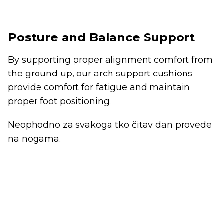
Posture and Balance Support
By supporting proper alignment comfort from
the ground up, our arch support cushions
provide comfort for fatigue and maintain
proper foot positioning.
Neophodno za svakoga tko čitav dan provede
na nogama.