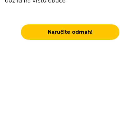
obzira na vrstu obuće.
Naručite odmah!
Elevate Every Step with
Arch Support Inserts