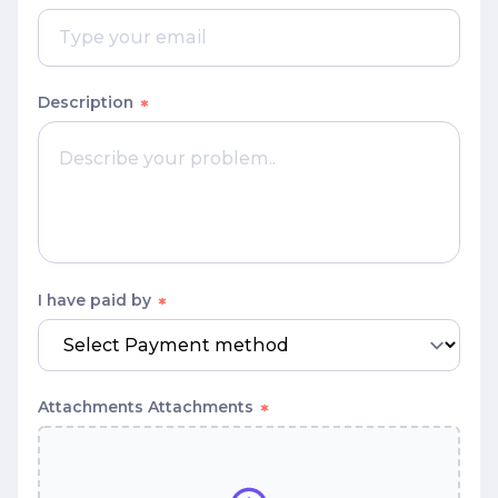
Description
I have paid by
Attachments
Attachments