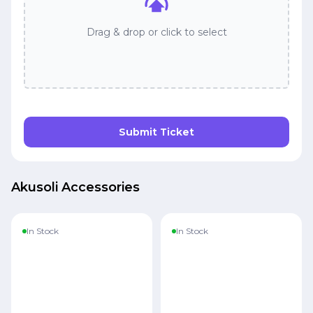
Drag & drop or click to select
Submit Ticket
Akusoli Accessories
In Stock
In Stock