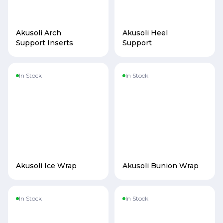
Akusoli Arch
Akusoli Heel
Support Inserts
Support
In Stock
In Stock
Akusoli Ice Wrap
Akusoli Bunion Wrap
In Stock
In Stock