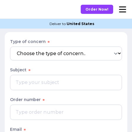
Order Now!
Deliver to
United States
Type of concern
Subject
Order number
Email