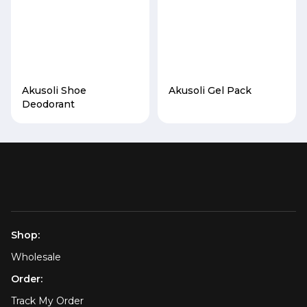
Akusoli Shoe
Akusoli Gel Pack
Deodorant
Shop:
Wholesale
Order:
Track My Order