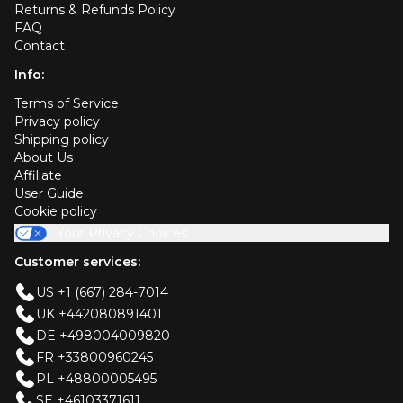
Returns & Refunds Policy
FAQ
Contact
Info:
Terms of Service
Privacy policy
Shipping policy
About Us
Affiliate
User Guide
Cookie policy
Your Privacy Choices
Customer services:
US +1 (667) 284-7014
UK +442080891401
DE +498004009820
FR +33800960245
PL +48800005495
SE +46103371611