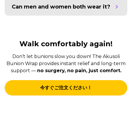
Can men and women both wear it?
Walk comfortably again!
Don’t let bunions slow you down! The Akusoli
Bunion Wrap provides instant relief and long-term
support —
no surgery, no pain, just comfort.
今すぐご注文ください！