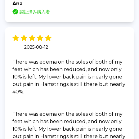
Ana
認証済み購入者
2025-08-12
There was edema on the soles of both of my
feet which has been reduced, and now only
10% is left. My lower back pain is nearly gone
but pain in Hamstrings is still there but nearly
40%.
There was edema on the soles of both of my
feet which has been reduced, and now only
10% is left. My lower back pain is nearly gone
but pain in Hamstrings is still there but nearly