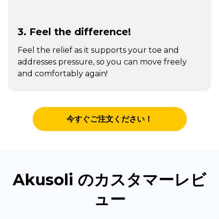
3. Feel the difference!
Feel the relief as it supports your toe and
addresses pressure, so you can move freely
and comfortably again!
今すぐご注文ください！
Akusoli のカスタマーレビ
ュー