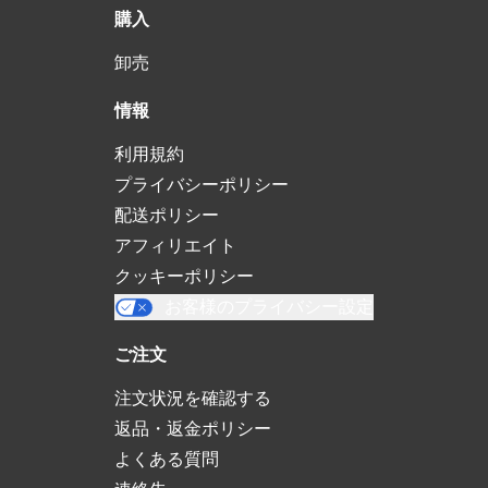
購入
卸売
情報
利用規約
プライバシーポリシー
配送ポリシー
アフィリエイト
クッキーポリシー
お客様のプライバシー設定
ご注文
注文状況を確認する
返品・返金ポリシー
よくある質問