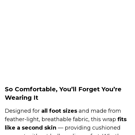
So Comfortable, You’ll Forget You’re
Wearing It
Designed for
all foot sizes
and made from
feather-light, breathable fabric, this wrap
fits
like a second skin
— providing cushioned