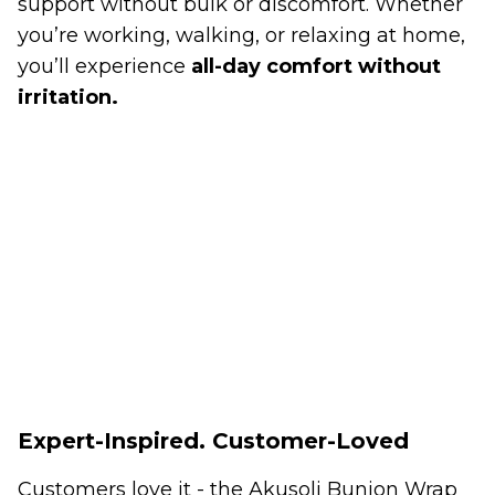
support without bulk or discomfort. Whether
you’re working, walking, or relaxing at home,
you’ll experience
all-day comfort without
irritation.
Expert-Inspired. Customer-Loved
Customers love it - the Akusoli Bunion Wrap