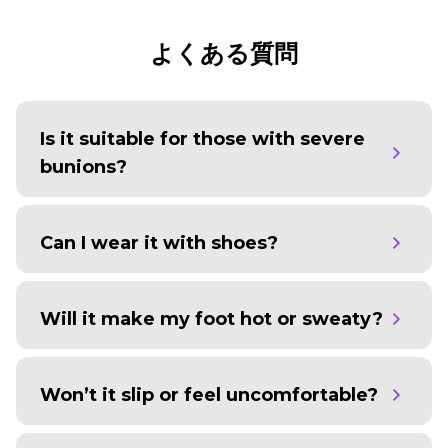
よくある質問
Is it suitable for those with severe
bunions?
Can I wear it with shoes?
Will it make my foot hot or sweaty?
Won’t it slip or feel uncomfortable?