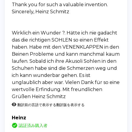
Thank you for such a valuable invention.
Sincerely, Heinz Schmitz
Wirklich ein Wunder ?. Hätte ich nie gadacht
das die richtigen SOHLEN so einen Effekt
haben. Habe mit den VENENKLAPPEN in den
Beinen Probleme und kann manchmal kaum
laufen. Sobald ich ihre Akusoli Sohlen in den
Schuhen habe sind die Schmerzen weg und
ich kann wunderbar gehen. Es ist
unglaublich aber war. Vielen Dank für so eine
wertvolle Erfindung. Mit freundlichen
Grüßen Heinz Schmitz
翻訳前の言語で表示する
翻訳版を表示する
Heinz
認証済み購入者