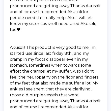
pronounced are getting away.Thanks Akusoli
and of course I recomended Akusoli for
people need this really help! Also I will let
know my sister cos shell need used Akusoli,
too❤️
Akusoli! This product is very good to me. Im
started use since last friday 8th., and my
cramp in my foots disappear even in my
stomach, sometimes when towards some
effort the cramps let my suffer. Also I dont
feel the neuropathy on the floor and fingers
of my feet that also made me suffer a lot. My
ankles I see them that they are clarifying,
those old purple vessels that were
pronounced are getting away.Thanks Akusoli
and of course I recomended Akusoli for