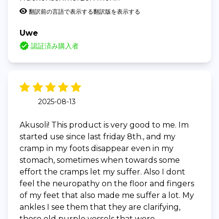
翻訳前の言語で表示する
翻訳版を表示する
Uwe
認証済み購入者
2025-08-13
Akusoli! This product is very good to me. Im
started use since last friday 8th., and my
cramp in my foots disappear even in my
stomach, sometimes when towards some
effort the cramps let my suffer. Also I dont
feel the neuropathy on the floor and fingers
of my feet that also made me suffer a lot. My
ankles I see them that they are clarifying,
those old purple vessels that were