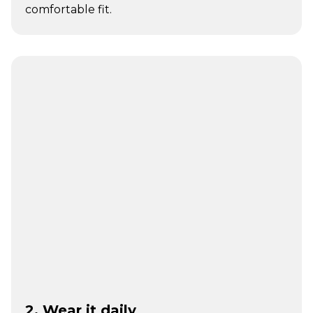
comfortable fit.
2. Wear it daily