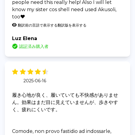
people need this really help! Also I will let
know my sister cos shell need used Akusoli,
too❤️
翻訳前の言語で表示する
翻訳版を表示する
Luz Elena
認証済み購入者
2025-06-16
履き心地が良く、履いていても不快感がありませ
ん。効果はまだ目に見えていませんが、歩きやす
く、疲れにくいです。
Comode, non provo fastidio ad indossarle,