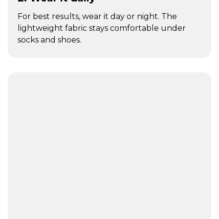
For best results, wear it day or night. The
lightweight fabric stays comfortable under
socks and shoes.