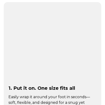
1. Put it on. One size fits all
Easily wrap it around your foot in seconds—
soft, flexible, and designed for a snug yet