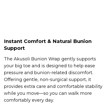
Instant Comfort & Natural Bunion
Support
The Akusoli Bunion Wrap gently supports
your big toe and is designed to help ease
pressure and bunion-related discomfort.
Offering gentle, non-surgical support, it
provides extra care and comfortable stability
while you move—so you can walk more
comfortably every day.