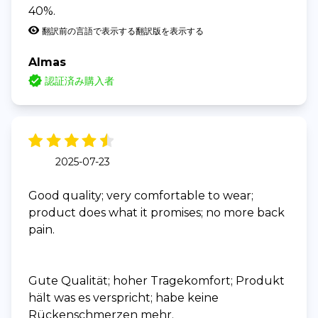
40%.
翻訳前の言語で表示する
翻訳版を表示する
Almas
認証済み購入者
2025-07-23
Good quality; very comfortable to wear;
product does what it promises; no more back
pain.
Gute Qualität; hoher Tragekomfort; Produkt
hält was es verspricht; habe keine
Rückenschmerzen mehr.