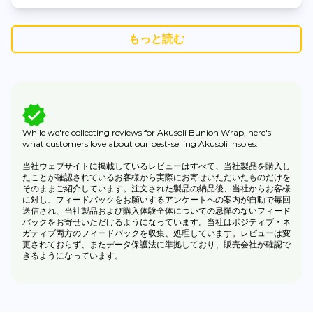
もっと読む
While we're collecting reviews for Akusoli Bunion Wrap, here's
what customers love about our best-selling Akusoli Insoles.
当社ウェブサイトに掲載しているレビューはすべて、当社製品を購入し
たことが確認されているお客様から実際にお寄せいただいたものだけを
そのままご紹介しています。注文された製品の納品後、当社からお客様
に対し、フィードバックをお願いするアンケートへの案内が自動で毎回
送信され、当社製品および購入体験全体についての忌憚のないフィード
バックをお寄せいただけるようになっています。当社はポジティブ・ネ
ガティブ両方のフィードバックを収集、処理しています。レビューは変
更されておらず、またデータ保護法に準拠しており、販売会社が確認で
きるようになっています。