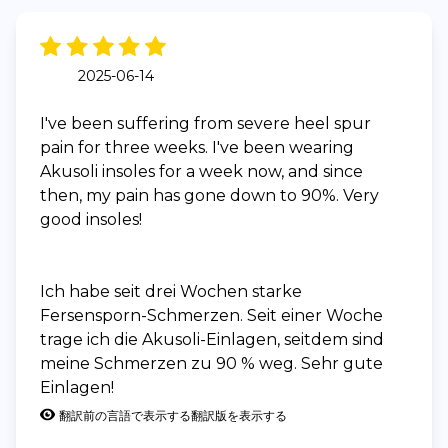
2025-06-14
I've been suffering from severe heel spur
pain for three weeks. I've been wearing
Akusoli insoles for a week now, and since
then, my pain has gone down to 90%. Very
good insoles!
Ich habe seit drei Wochen starke
Fersensporn-Schmerzen. Seit einer Woche
trage ich die Akusoli-Einlagen, seitdem sind
meine Schmerzen zu 90 % weg. Sehr gute
Einlagen!
翻訳前の言語で表示する
翻訳版を表示する