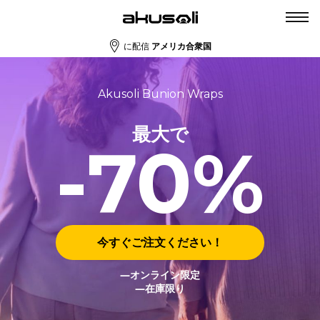
に配信
アメリカ合衆国
Akusoli Bunion Wraps
最大で
-70%
今すぐご注文ください！
―オンライン限定
―在庫限り