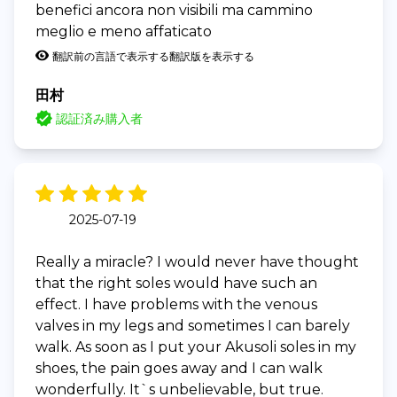
benefici ancora non visibili ma cammino
meglio e meno affaticato
翻訳前の言語で表示する
翻訳版を表示する
田村
認証済み購入者
2025-07-19
Really a miracle? I would never have thought
that the right soles would have such an
effect. I have problems with the venous
valves in my legs and sometimes I can barely
walk. As soon as I put your Akusoli soles in my
shoes, the pain goes away and I can walk
wonderfully. It`s unbelievable, but true.