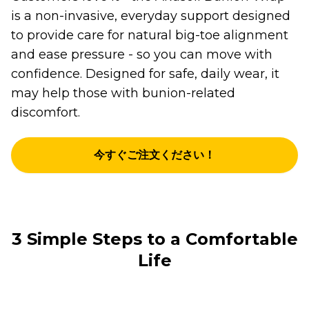
is a non-invasive, everyday support designed
to provide care for natural big-toe alignment
and ease pressure - so you can move with
confidence. Designed for safe, daily wear, it
may help those with bunion-related
discomfort.
今すぐご注文ください！
3 Simple Steps to a Comfortable
Life