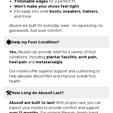
Trimmable edges
for a perfect fit
Won’t make your shoes feel tight
Fits easily into work
boots, sneakers, trainers,
and more
Akusoli are built for everyday wear - no squeezing, no
guesswork. Just pure comfort.
Help my Foot Condition?
Yes,
Akusoli can provide relief for a variety of foot
conditions. Including
plantar fasciitis, arch pain,
heel pain
and
metatarsalgia
.
Our insoles offer superior support and cushioning to
help alleviate discomfort and improve overall foot
health.
How Long do Akusoli Last?
Akusoli are built to last!
With proper care, you can
expect your insoles to provide comfort and support
over 12 months.
For optimal lifespan, simply hand