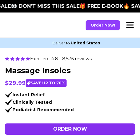
E
👀 DON’T MISS THIS SALE
🎁 FREE E-BOOK
🔥 SAVE 
Order Now!
Deliver to
United States
Excellent 4.8 | 8,576 reviews
Massage Insoles
$29.99
SAVE UP TO 70%
Instant Relief
Clinically Tested
Podiatrist Recommended
ORDER NOW