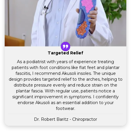
Targeted Relief
As a podiatrist with years of experience treating
patients with foot conditions like flat feet and plantar
fasciitis, I recommend Akusoli insoles. The unique
design provides targeted relief to the arches, helping to
distribute pressure evenly and reduce strain on the
plantar fascia. With regular use, patients notice a
significant improvement in symptoms. I confidently
endorse Akusoli as an essential addition to your
footwear.
Dr. Robert Baritz - Chiropractor