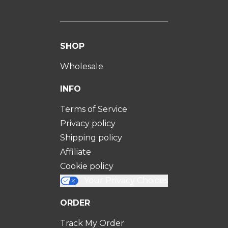
SHOP
Wholesale
INFO
Terms of Service
Privacy policy
Shipping policy
Affiliate
Cookie policy
Your Privacy Choices
ORDER
Track My Order