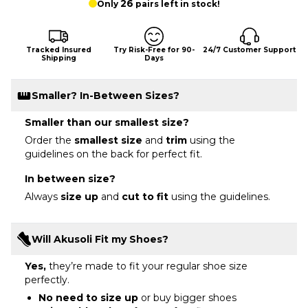
26
Only
pairs left in stock!
Tracked Insured
Try Risk-Free for 90-
24/7 Customer Support
Shipping
Days
Smaller? In-Between Sizes?
Smaller than our smallest size?
Order the
smallest size
and
trim
using the
guidelines on the back for perfect fit.
In between size?
Always
size up
and
cut to fit
using the guidelines.
Will Akusoli Fit my Shoes?
Yes,
they’re made to fit your regular shoe size
perfectly.
No need to size up
or buy bigger shoes