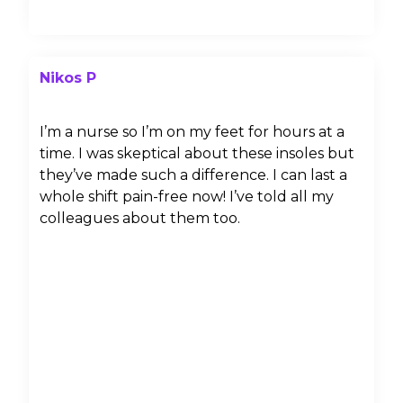
Nikos P
I’m a nurse so I’m on my feet for hours at a
time. I was skeptical about these insoles but
they’ve made such a difference. I can last a
whole shift pain-free now! I’ve told all my
colleagues about them too.