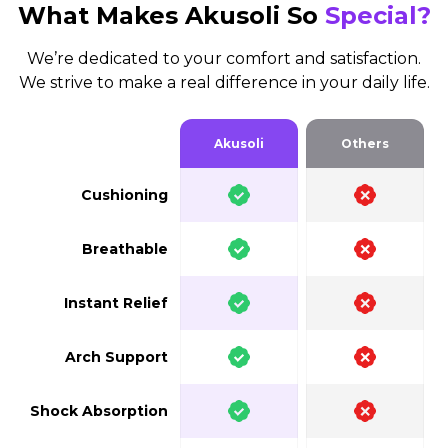
What Makes Akusoli So
Special?
We’re dedicated to your comfort and satisfaction.
We strive to make a real difference in your daily life.
Akusoli
Others
Cushioning
Breathable
Instant Relief
Arch Support
Shock Absorption