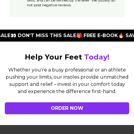
laws, and can be verified by the seller. We usually do
not post negative reviews.
E
👀 DON’T MISS THIS SALE
🎁 FREE E-BOOK
🔥 SAVE 
Help Your Feet
Today!
Whether you're a busy professional or an athlete
pushing your limits, our insoles provide unmatched
support and relief – invest in your comfort today
and experience the difference first-hand.
ORDER NOW