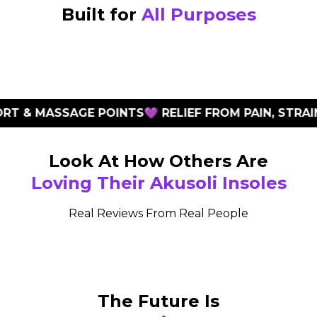
Built for
All Purposes
 & MASSAGE POINTS
💜 RELIEF FROM PAIN, STRAIN 
Look At How Others Are
Loving Their Akusoli Insoles
Real Reviews From Real People
The Future Is