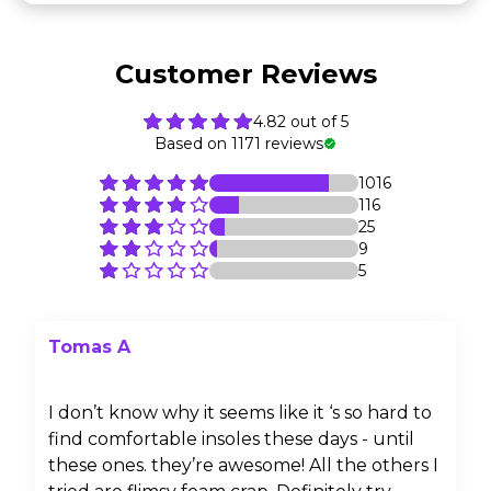
Customer Reviews
4.82 out of 5
Based on 1171 reviews
1016
116
25
9
5
Tomas A
I don’t know why it seems like it ‘s so hard to
find comfortable insoles these days - until
these ones. they’re awesome! All the others I