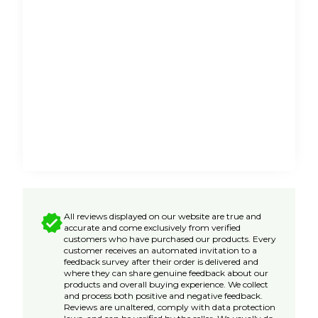
All reviews displayed on our website are true and
accurate and come exclusively from verified
customers who have purchased our products. Every
customer receives an automated invitation to a
feedback survey after their order is delivered and
where they can share genuine feedback about our
products and overall buying experience. We collect
and process both positive and negative feedback.
Reviews are unaltered, comply with data protection