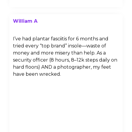
William A
I’ve had plantar fasciitis for 6 months and
tried every “top brand” insole—waste of
money and more misery than help. As a
security officer (8 hours, 8–12k steps daily on
hard floors) AND a photographer, my feet
have been wrecked.