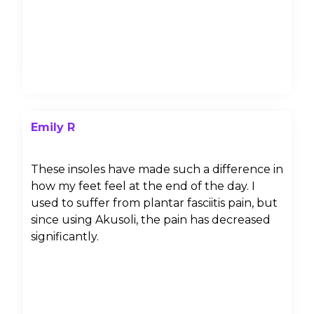
Emily R
These insoles have made such a difference in
how my feet feel at the end of the day. I
used to suffer from plantar fasciitis pain, but
since using Akusoli, the pain has decreased
significantly.