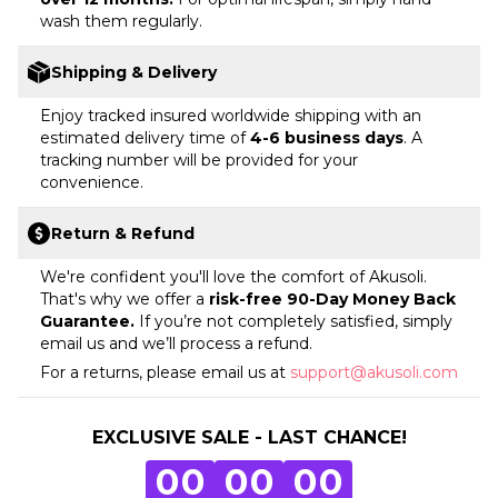
wash them regularly.
Shipping & Delivery
Enjoy tracked insured worldwide shipping with an
estimated delivery time of
4-6 business days
. A
tracking number will be provided for your
convenience.
Return & Refund
We're confident you'll love the comfort of Akusoli.
That's why we offer a
risk-free 90-Day Money Back
Guarantee.
If you’re not completely satisfied, simply
email us and we’ll process a refund.
For a returns, please email us at
support@akusoli.com
EXCLUSIVE SALE - LAST CHANCE!
0
0
0
0
0
0