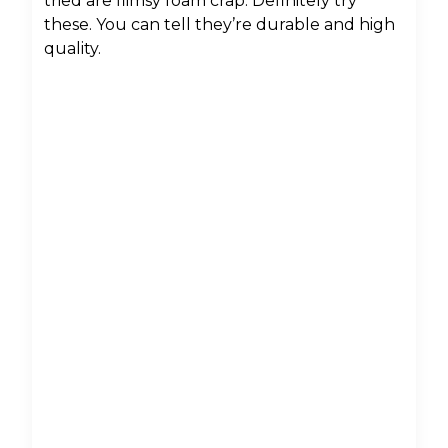
tried are flimsy foam crap. Definitely try
these. You can tell they’re durable and high
quality.