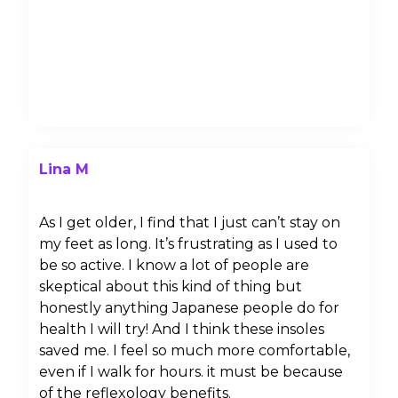
Lina M
As I get older, I find that I just can’t stay on
my feet as long. It’s frustrating as I used to
be so active. I know a lot of people are
skeptical about this kind of thing but
honestly anything Japanese people do for
health I will try! And I think these insoles
saved me. I feel so much more comfortable,
even if I walk for hours. it must be because
of the reflexology benefits.