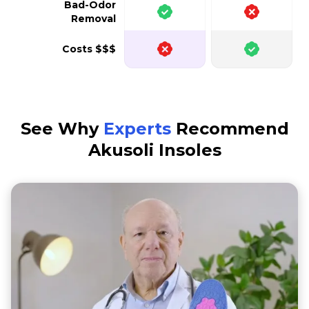
Bad-Odor
Removal
Costs $$$
See Why
Experts
Recommend
Akusoli Insoles