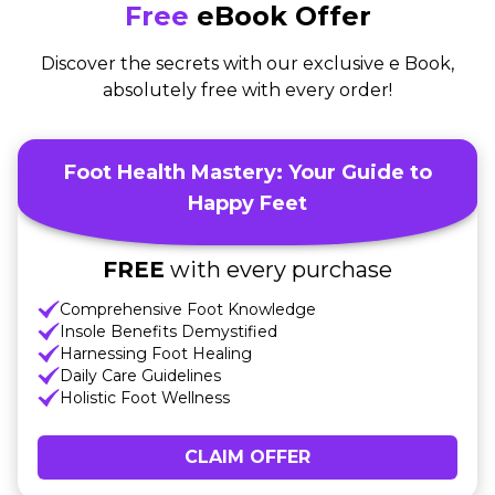
Free
eBook Offer
Discover the secrets with our exclusive e Book,
absolutely free with every order!
Foot Health Mastery: Your Guide to
Happy Feet
FREE
with every purchase
Comprehensive Foot Knowledge
Insole Benefits Demystified
Harnessing Foot Healing
Daily Care Guidelines
Holistic Foot Wellness
CLAIM OFFER