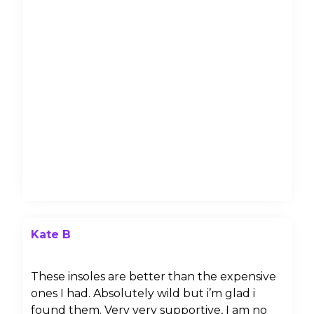
Kate B
These insoles are better than the expensive
ones I had. Absolutely wild but i’m glad i
found them. Very very supportive, I am no