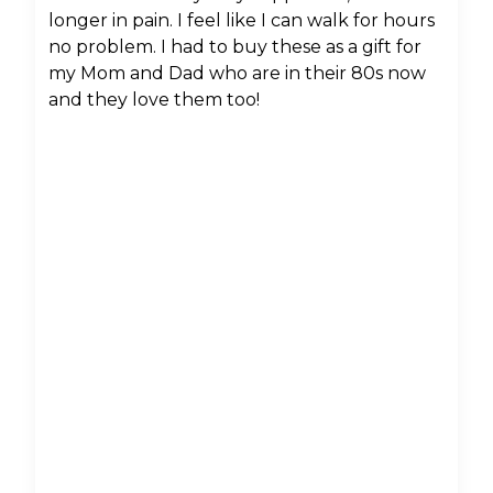
longer in pain. I feel like I can walk for hours
no problem. I had to buy these as a gift for
my Mom and Dad who are in their 80s now
and they love them too!