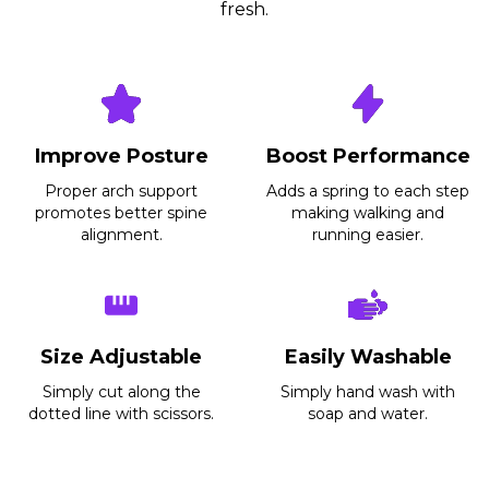
fresh.
Before
After
Improve Posture
Boost Performance
Proper arch support
Adds a spring to each step
promotes better spine
making walking and
alignment.
running easier.
Size Adjustable
Easily Washable
Simply cut along the
Simply hand wash with
dotted line with scissors.
soap and water.