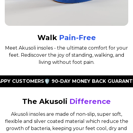
Walk
Pain-Free
Meet Akusoli insoles - the ultimate comfort for your
feet. Rediscover the joy of standing, walking, and
living without foot pain.
PY CUSTOMERS
🛡️ 90-DAY MONEY BACK GUARANTEE

The Akusoli
Difference
Akusoli insoles are made of non-slip, super soft,
flexible and silver coated material which reduce the
growth of bacteria, keeping your feet cool, dry and