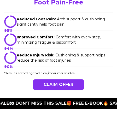
Foot Pain-Free
Reduced Foot Pain:
Arch support & cushioning
significantly help foot pain.
95%
Improved Comfort:
Comfort with every step,
minimizing fatigue & discomfort.
94%
Reduce Injury Risk:
Cushioning & support helps
reduce the risk of foot injuries.
90%
* Results according to clinical/consumer studies.
CLAIM OFFER
E
👀 DON’T MISS THIS SALE
🎁 FREE E-BOOK
🔥 SAVE 