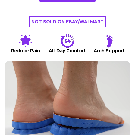
NOT SOLD ON EBAY/WALMART
Reduce Pain
All-Day Comfort
Arch Support