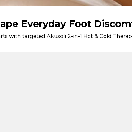
ape Everyday Foot Discom
tarts with targeted Akusoli 2-in-1 Hot & Cold The