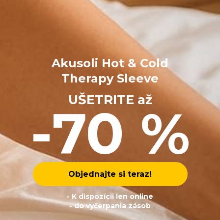
Akusoli Hot & Cold
Therapy Sleeve
UŠETRITE až
-70 %
Objednajte si teraz!
- K dispozícii len online
- do vyčerpania zásob