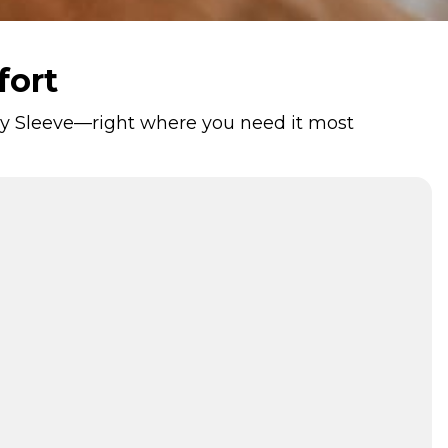
fort
rapy Sleeve—right where you need it most