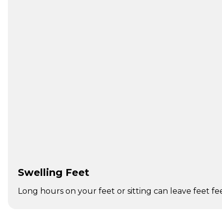
Swelling Feet
Long hours on your feet or sitting can leave feet fe