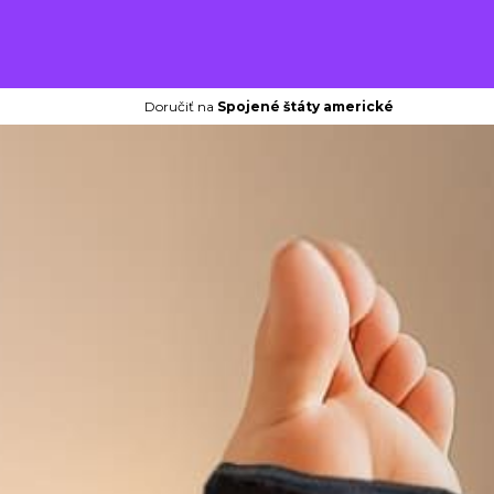
Doručiť na
Spojené štáty americké