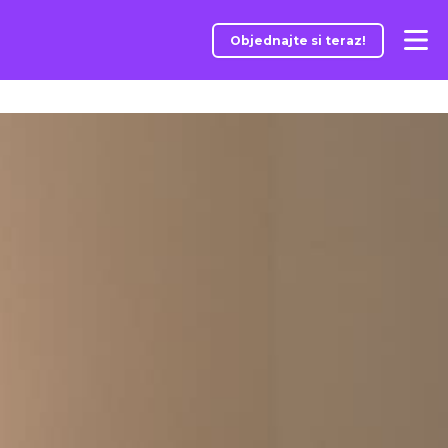
Objednajte si teraz!