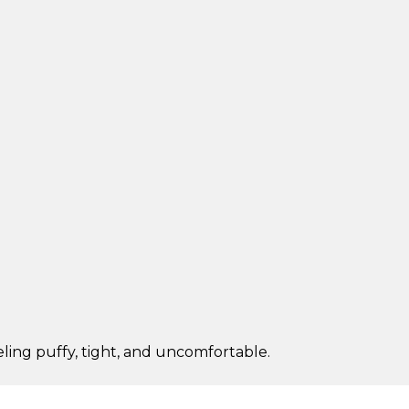
eling puffy, tight, and uncomfortable.