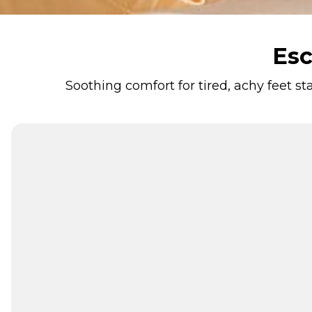
Esc
Soothing comfort for tired, achy feet s