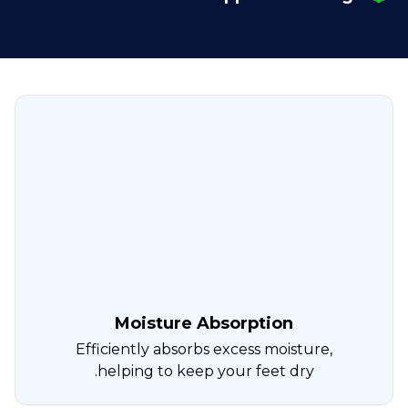
Moisture Absorption
Efficiently absorbs excess moisture,
helping to keep your feet dry.