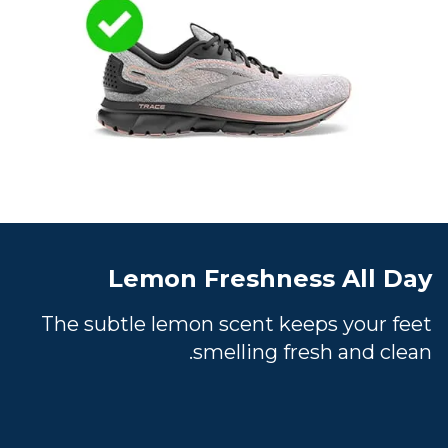
Lemon Freshness All Day
The subtle lemon scent keeps your feet
smelling fresh and clean.