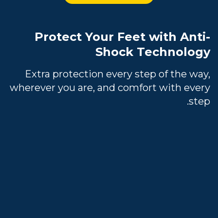
Protect Your Feet with Anti-
Shock Technology
Extra protection every step of the way,
wherever you are, and comfort with every
step.