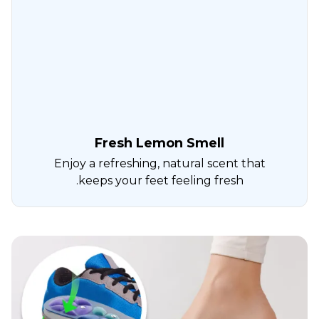
Fresh Lemon Smell
Enjoy a refreshing, natural scent that
keeps your feet feeling fresh.