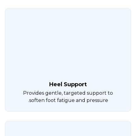
Heel Support
Provides gentle, targeted support to
soften foot fatigue and pressure.