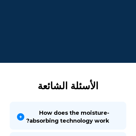
الأسئلة الشائعة
How does the moisture-
absorbing technology work?