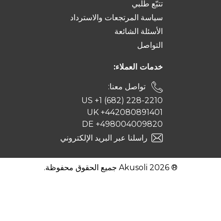
تتبّع طلبي
سياسة المرتجعات والاسترداد
الأسئلة الشائعة
التواصل
خدمات العملاء:
تواصل معنا:
US +1 (682) 228-2210
UK +442080891401
DE +498004009820
راسلنا عبر البريد الإلكتروني
® 2026 Akusoli جميع الحقوق محفوظة.