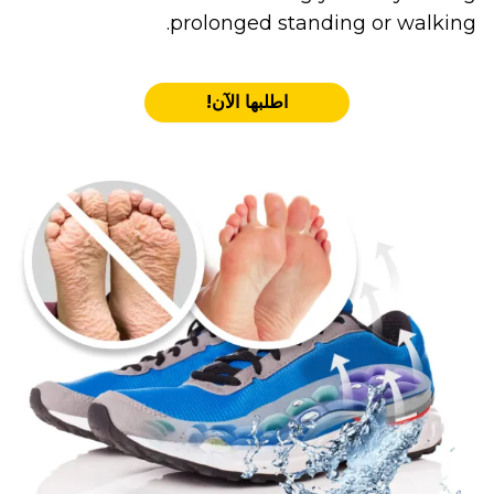
prolonged standing or walking.
اطلبها الآن!