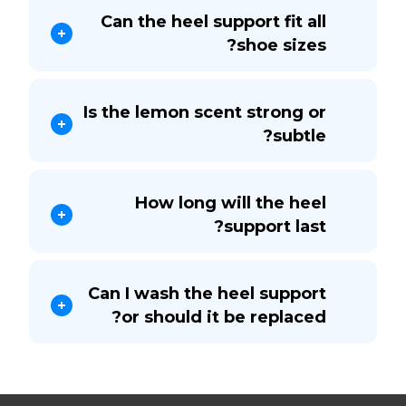
Can the heel support fit all
shoe sizes?
Is the lemon scent strong or
subtle?
How long will the heel
support last?
Can I wash the heel support
or should it be replaced?