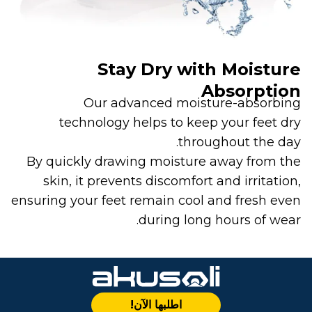
Stay Dry with Moisture
Absorption
Our advanced moisture-absorbing
technology helps to keep your feet dry
throughout the day.
By quickly drawing moisture away from the
skin, it prevents discomfort and irritation,
ensuring your feet remain cool and fresh even
during long hours of wear.
اطلبها الآن!