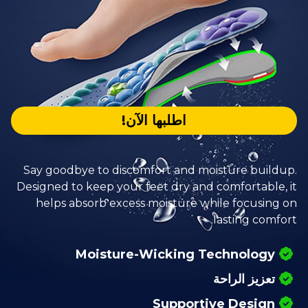
اطلبها الآن!
Say goodbye to discomfort and moisture buildup.
Designed to keep your feet dry and comfortable, it
helps absorb excess moisture while focusing on
lasting comfort.
Moisture-Wicking Technology
تعزيز الراحة
Supportive Design