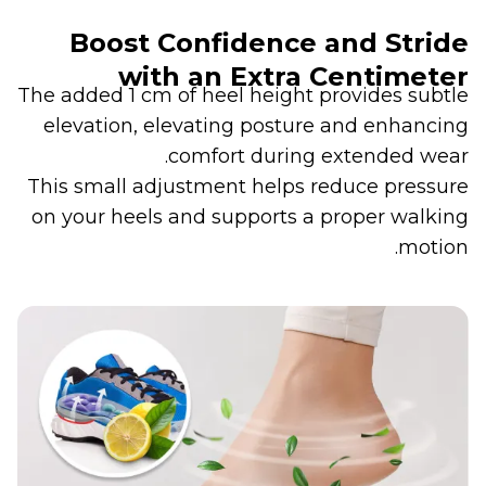
Boost Confidence and Stride
with an Extra Centimeter
The added 1 cm of heel height provides subtle
elevation, elevating posture and enhancing
comfort during extended wear.
This small adjustment helps reduce pressure
on your heels and supports a proper walking
motion.