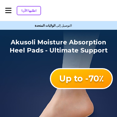
اطلبها الآن!
الولايات المتحدة
التوصيل إلى
Akusoli Moisture Absorption
Heel Pads - Ultimate Support
Up to -70٪؜