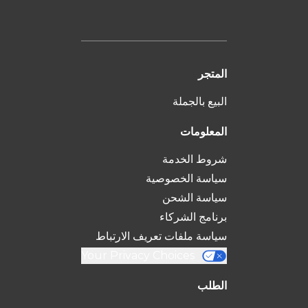
المتجر
البيع بالجملة
المعلومات
شروط الخدمة
سياسة الخصوصية
سياسة الشحن
برنامج الشركاء
سياسة ملفات تعريف الارتباط
Your Privacy Choices
الطلب