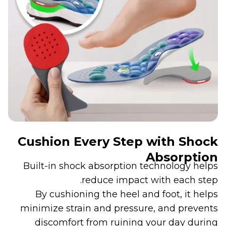
Cushion Every Step with Shock
Absorption
Built-in shock absorption technology helps
reduce impact with each step.
By cushioning the heel and foot, it helps
minimize strain and pressure, and prevents
discomfort from ruining your day during