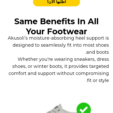
اطلبها الآن!
Same Benefits In All
Your Footwear
Akusoli’s moisture-absorbing heel support is
designed to seamlessly fit into most shoes
and boots.
Whether you're wearing sneakers, dress
shoes, or winter boots, it provides targeted
comfort and support without compromising
fit or style.