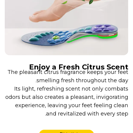
Enjoy a Fresh Citrus Scent
The pleasant citrus fragrance keeps your feet
smelling fresh throughout the day.
Its light, refreshing scent not only combats
odors but also creates a pleasant, invigorating
experience, leaving your feet feeling clean
and revitalized with every step.