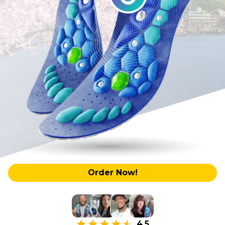
Order Now!
4.5