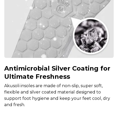
Antimicrobial Silver Coating for
Ultimate Freshness
Akusoli insoles are made of non-slip, super soft,
flexible and silver coated material designed to
support foot hygiene and keep your feet cool, dry
and fresh.