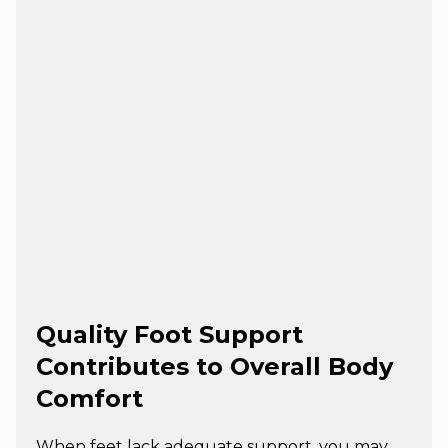
Quality Foot Support
Contributes to Overall Body
Comfort
When feet lack adequate support, you may