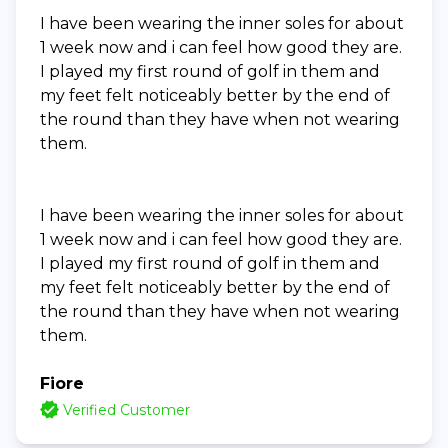
I have been wearing the inner soles for about
1 week now and i can feel how good they are.
I played my first round of golf in them and
my feet felt noticeably better by the end of
the round than they have when not wearing
them.
I have been wearing the inner soles for about
1 week now and i can feel how good they are.
I played my first round of golf in them and
my feet felt noticeably better by the end of
the round than they have when not wearing
them.
Fiore
Verified Customer