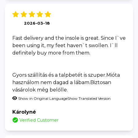
2026-03-18
Fast delivery and the insole is great. Since I`ve
been using it, my feet haven`t swollen. I`ll
definitely buy more from them.
Gyors szállítás és a talpbetét is szuper.Mióta
használom nem dagad a lábam.Biztosan
vásárolok még belőlle.
Show in Original Language
Show Translated Version
Károlyné
Verified Customer