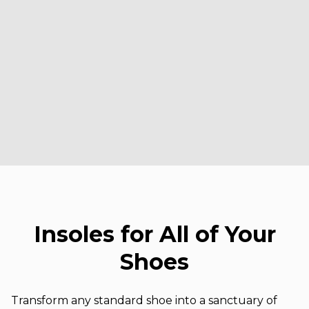
Insoles for All of Your
Shoes
Transform any standard shoe into a sanctuary of