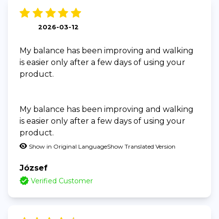
2026-03-12
My balance has been improving and walking
is easier only after a few days of using your
product.
My balance has been improving and walking
is easier only after a few days of using your
product.
Show in Original Language
Show Translated Version
József
Verified Customer