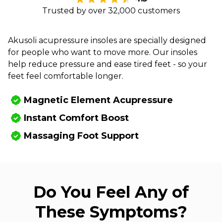
Trusted by over 32,000 customers
Akusoli acupressure insoles are specially designed
for people who want to move more. Our insoles
help reduce pressure and ease tired feet - so your
feet feel comfortable longer.
Magnetic Element Acupressure
Instant Comfort Boost
Massaging Foot Support
Do You Feel Any of
These Symptoms?