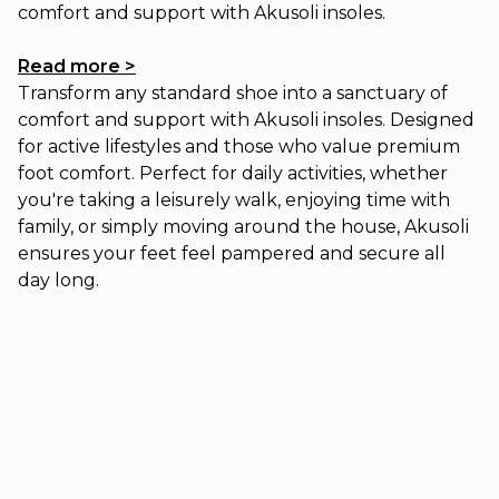
comfort and support with Akusoli insoles.
Read more >
Transform any standard shoe into a sanctuary of
comfort and support with Akusoli insoles. Designed
for active lifestyles and those who value premium
foot comfort. Perfect for daily activities, whether
you're taking a leisurely walk, enjoying time with
family, or simply moving around the house, Akusoli
ensures your feet feel pampered and secure all
day long.