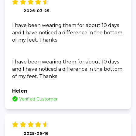
2026-03-25
I have been wearing them for about 10 days
and I have noticed a difference in the bottom
of my feet. Thanks
I have been wearing them for about 10 days
and I have noticed a difference in the bottom
of my feet. Thanks
Helen
Verified Customer
2025-06-16