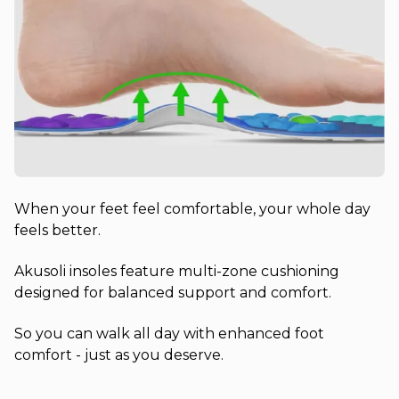
When your feet feel comfortable, your whole day
feels better.
Akusoli insoles feature multi-zone cushioning
designed for balanced support and comfort.
So you can walk all day with enhanced foot
comfort - just as you deserve.