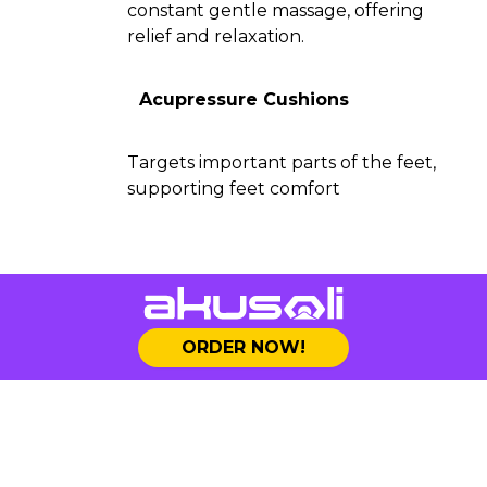
constant gentle massage, offering
relief and relaxation.
Acupressure Cushions
Targets important parts of the feet,
supporting feet comfort
ORDER NOW!