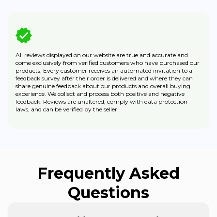
All reviews displayed on our website are true and accurate and
come exclusively from verified customers who have purchased our
products. Every customer receives an automated invitation to a
feedback survey after their order is delivered and where they can
share genuine feedback about our products and overall buying
experience. We collect and process both positive and negative
feedback. Reviews are unaltered, comply with data protection
laws, and can be verified by the seller
Frequently Asked
Questions