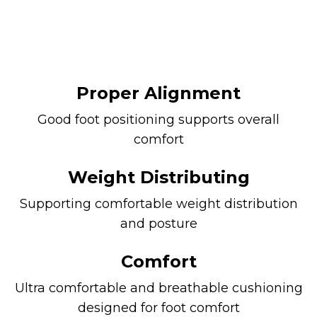
Proper Alignment
Good foot positioning supports overall
comfort
Weight Distributing
Supporting comfortable weight distribution
and posture
Comfort
Ultra comfortable and breathable cushioning
designed for foot comfort