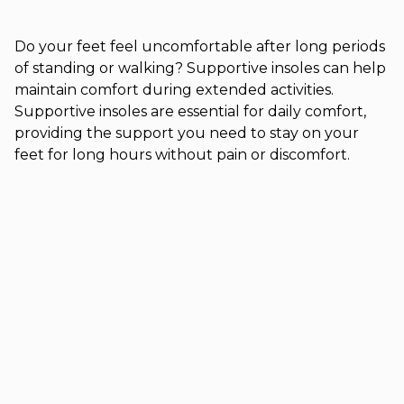
Do your feet feel uncomfortable after long periods
of standing or walking? Supportive insoles can help
maintain comfort during extended activities.
Supportive insoles are essential for daily comfort,
providing the support you need to stay on your
feet for long hours without pain or discomfort.