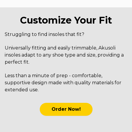
Customize Your Fit
Struggling to find insoles that fit?
Universally fitting and easily trimmable, Akusoli
insoles adapt to any shoe type and size, providing a
perfect fit.
Less than a minute of prep - comfortable,
supportive design made with quality materials for
extended use.
Order Now!