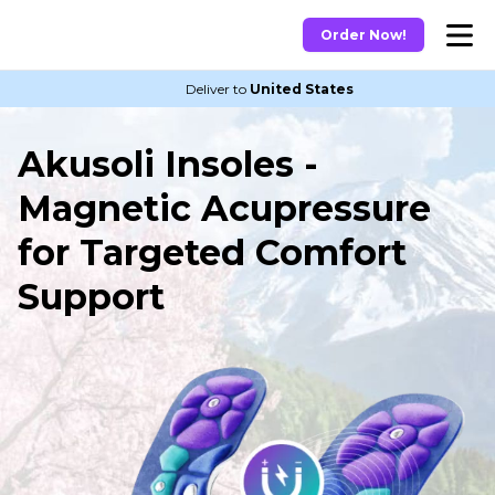
Order Now!
Deliver to
United States
Akusoli Insoles -
Magnetic Acupressure
for Targeted Comfort
Support