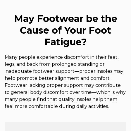
May Footwear be the
Cause of Your Foot
Fatigue?
Many people experience discomfort in their feet,
legs, and back from prolonged standing or
inadequate footwear support—proper insoles may
help promote better alignment and comfort.
Footwear lacking proper support may contribute
to general body discomfort over time—which is why
many people find that quality insoles help them
feel more comfortable during daily activities.