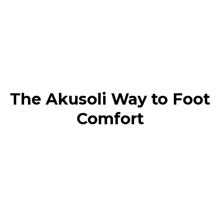
The Akusoli Way to Foot
Comfort