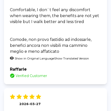
Comfortable, I don`t feel any discomfort
when wearing them, the benefits are not yet
visible but I walk better and less tired
Comode, non provo fastidio ad indossarle,
benefici ancora non visibili ma cammino
meglio e meno affaticato
Show in Original Language
Show Translated Version
Raffarle
Verified Customer
2026-03-27