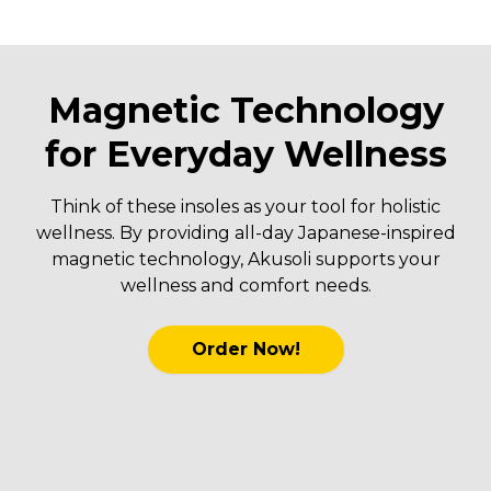
Magnetic Technology
for Everyday Wellness
Think of these insoles as your tool for holistic
wellness. By providing all-day Japanese-inspired
magnetic technology, Akusoli supports your
wellness and comfort needs.
Order Now!