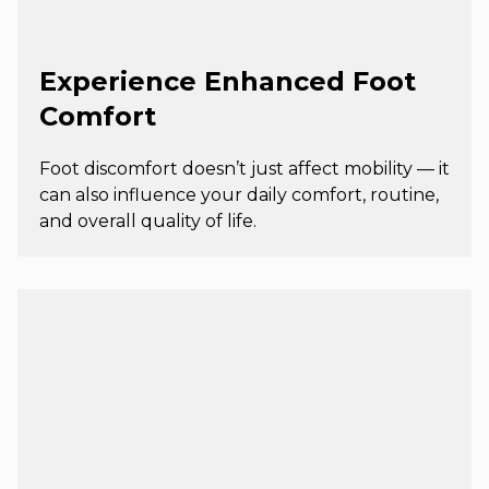
Experience Enhanced Foot
Comfort
Foot discomfort doesn’t just affect mobility — it
can also influence your daily comfort, routine,
and overall quality of life.