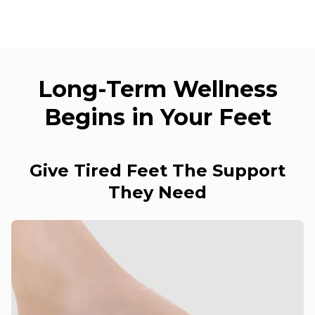
Long-Term Wellness
Begins in Your Feet
Give Tired Feet The Support
They Need