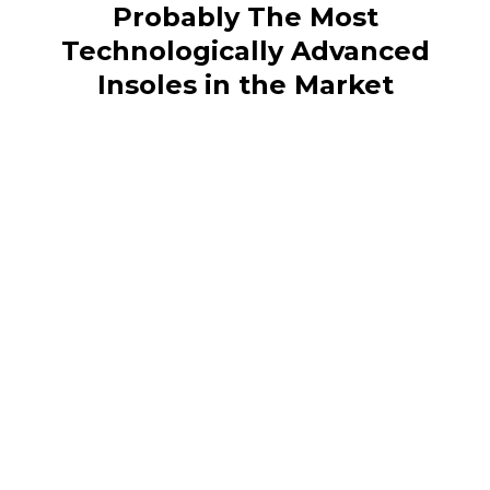
Probably The Most
Technologically Advanced
Insoles in the Market