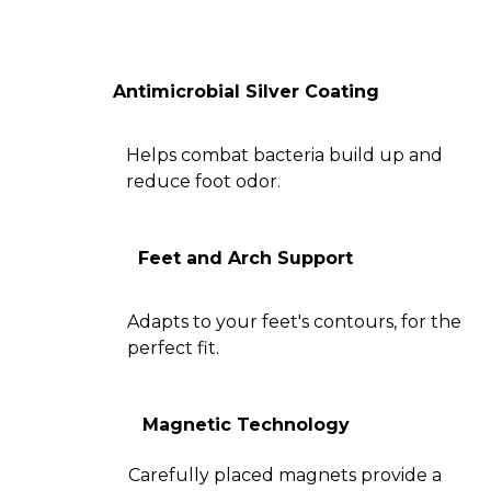
Antimicrobial Silver Coating
Helps combat bacteria build up and
reduce foot odor.
Feet and Arch Support
Adapts to your feet's contours, for the
perfect fit.
Magnetic Technology
Carefully placed magnets provide a