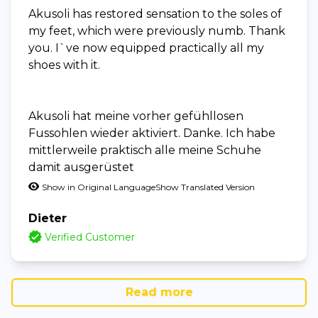
Akusoli has restored sensation to the soles of
my feet, which were previously numb. Thank
you. I`ve now equipped practically all my
shoes with it.
Akusoli hat meine vorher gefühllosen
Fussohlen wieder aktiviert. Danke. Ich habe
mittlerweile praktisch alle meine Schuhe
damit ausgerüstet
Show in Original Language
Show Translated Version
Dieter
Verified Customer
Read more