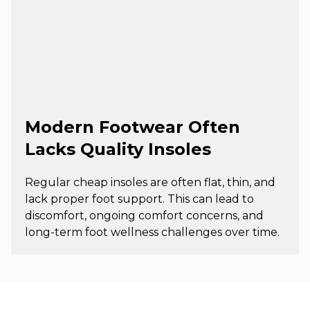
Modern Footwear Often
Lacks Quality Insoles
Regular cheap insoles are often flat, thin, and
lack proper foot support. This can lead to
discomfort, ongoing comfort concerns, and
long-term foot wellness challenges over time.