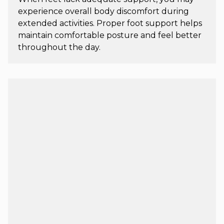
experience overall body discomfort during
extended activities. Proper foot support helps
maintain comfortable posture and feel better
throughout the day.