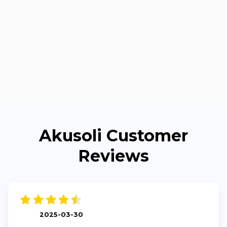
Akusoli Customer
Reviews
2025-03-30