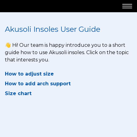
Akusoli Insoles User Guide
👋 Hi! Our team is happy introduce you to a short
guide how to use Akusoli insoles. Click on the topic
that interests you.
How to adjust size
How to add arch support
Size chart