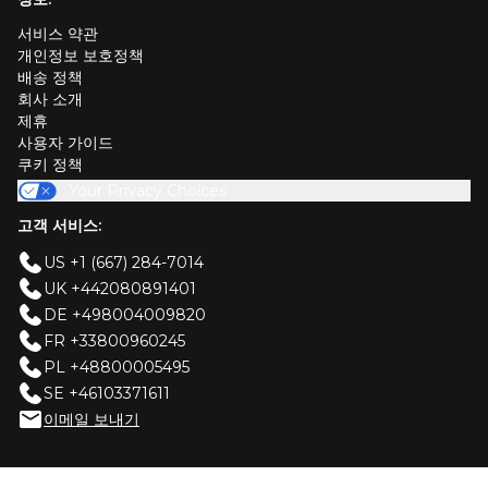
서비스 약관
개인정보 보호정책
배송 정책
회사 소개
제휴
사용자 가이드
쿠키 정책
Your Privacy Choices
고객 서비스:
US +1 (667) 284-7014
UK +442080891401
DE +498004009820
FR +33800960245
PL +48800005495
SE +46103371611
이메일 보내기