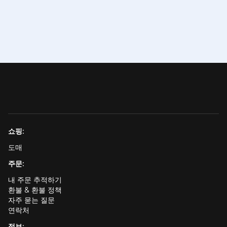
쇼핑:
도매
주문:
내 주문 추적하기
환불 & 환불 정책
자주 묻는 질문
연락처
정보: