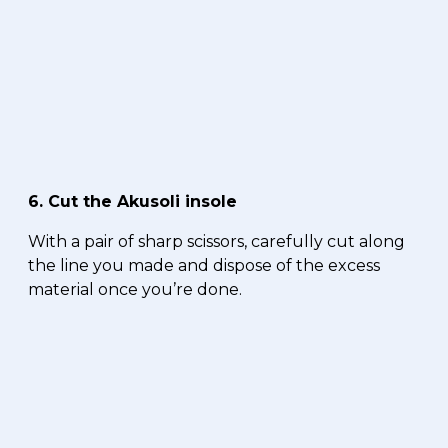
6. Cut the Akusoli insole
With a pair of sharp scissors, carefully cut along
the line you made and dispose of the excess
material once you’re done.