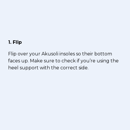
1. Flip
Flip over your Akusoli insoles so their bottom
faces up. Make sure to check if you’re using the
heel support with the correct side.