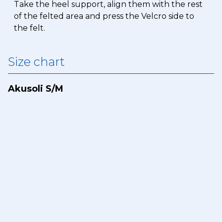
Take the heel support, align them with the rest
of the felted area and press the Velcro side to
the felt.
Size chart
Akusoli S/M