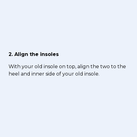
2. Align the insoles
With your old insole on top, align the two to the
heel and inner side of your old insole.