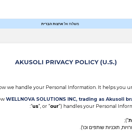
ארצות הברית
משלוח אל
AKUSOLI PRIVACY POLICY (U.S.)
how we handle your Personal Information. It helps you un
how
WELLNOVA SOLUTIONS INC,
trading as Akusoli b
“
us
”, or “
our
”) handles your Personal Inform
”);
ש
צרו איתנו קשר בכל דרך אח