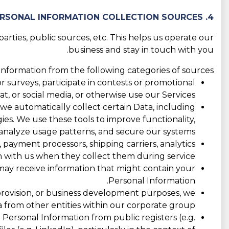
4. PERSONAL INFORMATION COLLECTION SOURCES
rties, public sources, etc. This helps us operate our
business and stay in touch with you.
nformation from the following categories of sources:
 surveys, participate in contests or promotional
 or social media, or otherwise use our Services.
 we automatically collect certain Data, including
ogies. We use these tools to improve functionality,
nalyze usage patterns, and secure our systems.
 payment processors, shipping carriers, analytics
 with us when they collect them during service.
e may receive information that might contain your
Personal Information.
 provision, or business development purposes, we
 from other entities within our corporate group.
ersonal Information from public registers (e.g.