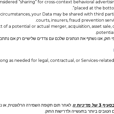
considered “sharing” for cross-context behavioral advertis
”.
placed at the botto
 circumstances, your Data may be shared with third parti
courts, insurers, fraud prevention serv
 of a potential or actual merger, acquisition, asset sale,
potential
ים שלכם עם צדדים שלישיים רק אם נתתם לנו במפורש את הסכמתכם 
ng as needed for legal, contractual, or Services-related
תונים שלכם בצורה מאובטחת או נהפוך אותם
בסעיף 3 של מדיניות ז
לאנונימיים באופן בלתי הפיך בתוך פרק ז