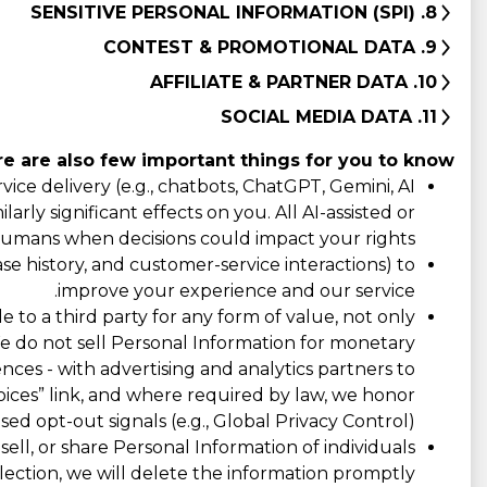
8. SENSITIVE PERSONAL INFORMATION (SPI)
9. CONTEST & PROMOTIONAL DATA
10. AFFILIATE & PARTNER DATA
11. SOCIAL MEDIA DATA
e are also few important things for you to know:
ce delivery (e.g., chatbots, ChatGPT, Gemini, AI
rly significant effects on you. All AI-assisted or
umans when decisions could impact your rights.
e history, and customer-service interactions) to
improve your experience and our service.
e to a third party for any form of value, not only
 We do not sell Personal Information for monetary
ences - with advertising and analytics partners to
ices” link, and where required by law, we honor
ed opt-out signals (e.g., Global Privacy Control).
ll, or share Personal Information of individuals
ection, we will delete the information promptly.