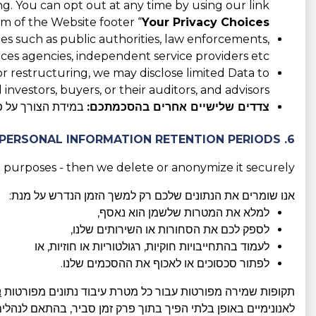
ing. You can opt out at any time by using our link
m of the Website footer “
Your Privacy Choices
es such as public authorities, law enforcements,
ices agencies, independent service providers etc.
 or restructuring, we may disclose limited Data to
 investors, buyers, or their auditors, and advisors.
המודעת והחופשית.
צדדים שלישיים אחרים בהסכמתכם:
6. PERSONAL INFORMATION RETENTION PERIODS
 purposes - then we delete or anonymize it securely.
אנו שומרים את הנתונים שלכם רק למשך הזמן הנדרש על מנת:
למלא את המטרות שלשמן הוא נאסף,
לספק לכם את הסחורות או השירותים שלנו,
לעמוד בהתחייבויות חוקיות, רגולטוריות או חוזיות, או
לפתור סכסוכים או לאכוף את ההסכמים שלנו.
ו
תקופות שמירה מפורטות עבור כל מטרת עיבוד נתונים מפורטות
מן סביר, בהתאם לנהלים הטובים ביותר בתעשייה ולדרישות החוק.