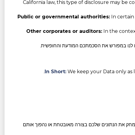
California law, this type of disclosure may be 
Public or governmental authorities:
In certain
Other corporates or auditors:
In the context
במידת הצורך על פי חוק, אנו נשתף את הנתונ
In Short:
We keep your Data only as lo
. לאחר תום תקופת השמירה הרלוונטית, או נמחק את הנ