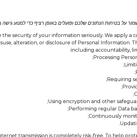
ניים חזקים כדי לשמור על בטיחות הנתונים שלכם ופועלים באופן רציף
the security of your information seriously. We apply a 
use, alteration, or disclosure of Personal Information. T
including accountability, l
Processing Persona
Limit
Requiring se
Provid
C
Using encryption and other safeguar
Performing regular Data bac
Continuously monito
Updati
ternet transmission is completely risk-free. To help pro