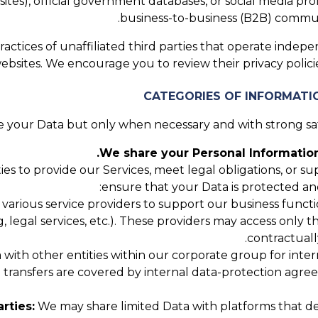
tes), official government databases, or social media profi
business-to-business (B2B) communi
actices of unaffiliated third parties that operate indepe
websites. We encourage you to review their privacy poli
 your Data but only when necessary and with strong safe
We share your Personal Information
ies to provide our Services, meet legal obligations, or 
ensure that your Data is protected an
rious service providers to support our business function
g, legal services, etc.). These providers may access only 
contractuall
ith other entities within our corporate group for interna
up transfers are covered by internal data-protection agr
rties:
We may share limited Data with platforms that de