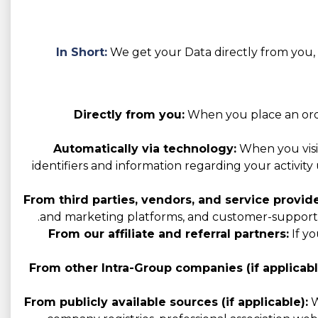
In Short:
We get your Data directly from you, t
Directly from you:
When you place an order
Automatically via technology:
When you visit
identifiers and information regarding your activity 
From third parties, vendors, and service provide
and marketing platforms, and customer-support p
From our affiliate and referral partners:
If yo
From other Intra-Group companies (if applicabl
From publicly available sources (if applicable):
W