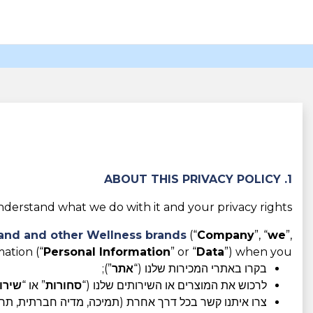
1. ABOUT THIS PRIVACY POLICY
derstand what we do with it and your privacy rights.
rand and other Wellness brands
(“
Company
”, “
we
”,
ation (“
Personal Information
” or “
Data
”) when you:
”);
אתר
בקרו באתרי המכירות שלנו (“
ירות
” או “
סחורות
לרכוש את המוצרים או השירותים שלנו (“
רת (תמיכה, מדיה חברתית, תחרויות, תוכניות שותפים וכו').