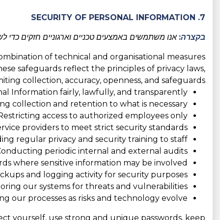
7. SECURITY OF PERSONAL INFORMATION
 כדי למנוע גישה בלתי מורשית וכדי להגן על פרטיותכם.
בקצרה:
combination of technical and organisational measures
hese safeguards reflect the principles of privacy laws,
imiting collection, accuracy, openness, and safeguards:
l Information fairly, lawfully, and transparently;
ing collection and retention to what is necessary;
Restricting access to authorized employees only;
rvice providers to meet strict security standards;
ing regular privacy and security training to staff;
onducting periodic internal and external audits;
ds where sensitive information may be involved;
kups and logging activity for security purposes;
ring our systems for threats and vulnerabilities;
ng our processes as risks and technology evolve.
tect yourself, use strong and unique passwords, keep