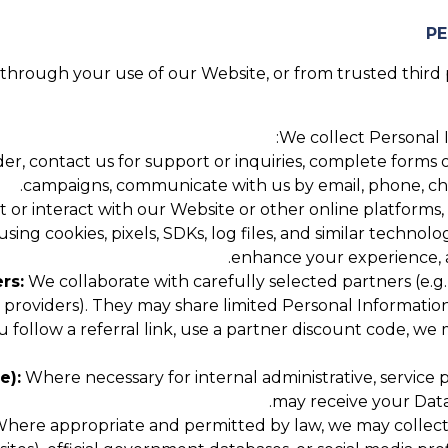
hrough your use of our Website, or from trusted third pa
We collect Personal I
, contact us for support or inquiries, complete forms or
campaigns, communicate with us by email, phone, chat,
 or interact with our Website or other online platforms,
using cookies, pixels, SDKs, log files, and similar technol
enhance your experience, a
rs:
We collaborate with carefully selected partners (e.g.,
roviders). They may share limited Personal Information
u follow a referral link, use a partner discount code, w
e):
Where necessary for internal administrative, service
may receive your Data
here appropriate and permitted by law, we may collect P