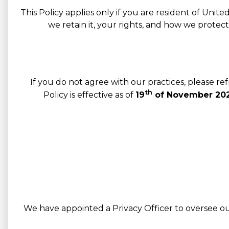
This Policy applies only if you are resident of Unit
we retain it, your rights, and how we protec
If you do not agree with our practices, please r
th
Policy is effective as of
19
of November 202
We have appointed a Privacy Officer to oversee our