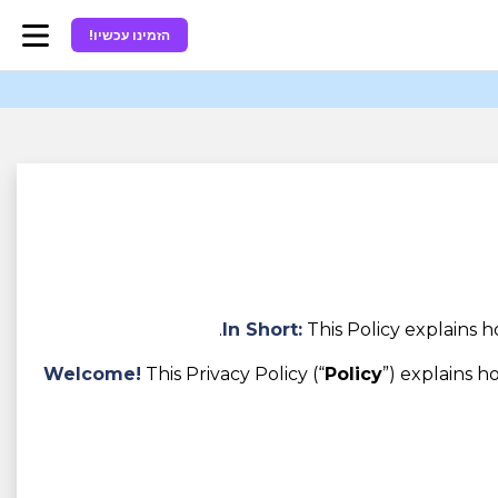
הזמינו עכשיו!
In Short:
This Policy explains 
Welcome!
This Privacy Policy (“
Policy
”) explains 