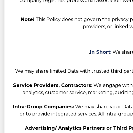
company registries, professional association websi
Note!
This Policy does not govern the privacy pr
providers, or linked 
In Short:
We share
We may share limited Data with trusted third part
Service Providers, Contractors:
We engage with va
analytics, customer service, marketing, auditin
Intra-Group Companies:
We may share your Data w
or to provide integrated services. All intra-gro
Advertising/ Analytics Partners or Third Pa