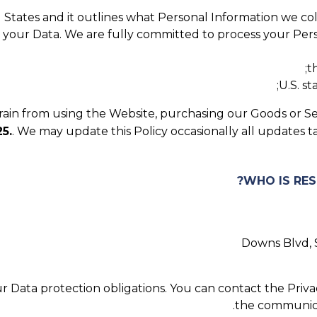
ed States and it outlines what Personal Information we co
t your Data. We are fully committed to process your Perso
t
U.S. s
efrain from using the Website, purchasing our Goods or Se
5.
. We may update this Policy occasionally all updates 
 Data protection obligations. You can contact the Privac
.
the communic