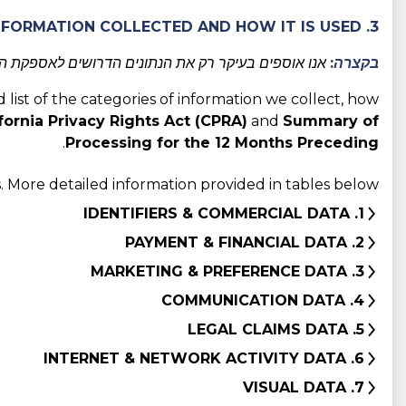
3. CATEGORIES OF INFORMATION COLLECTED AND HOW IT IS USED
מסביר מדוע אנו אוספים אותם וכיצד אנו משתמשים בהם.
בקצרה:
d list of the categories of information we collect, how
fornia Privacy Rights Act (CPRA)
and
Summary of
.
Processing for the 12 Months Preceding
 More detailed information provided in tables below:
1. IDENTIFIERS & COMMERCIAL DATA
2. PAYMENT & FINANCIAL DATA
3. MARKETING & PREFERENCE DATA
4. COMMUNICATION DATA
5. LEGAL CLAIMS DATA
6. INTERNET & NETWORK ACTIVITY DATA
7. VISUAL DATA