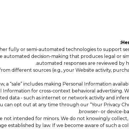
Her
er fully or semi-automated technologies to support servi
e automated decision-making that produces legal or simila
automated responses are reviewed by h
m different sources (e.g., your Website activity, purchas
w, a “sale” includes making Personal Information availabl
al Information for cross-context behavioral advertising.
ted data - such as internet or network activity and infer
 can opt out at any time through our “Your Privacy Cho
browser- or device-bas
 not intended for minors. We do not knowingly collect, se
ge established by law. If we become aware of such a coll