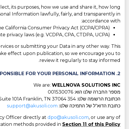
llect, its purposes, how we use and share it, how long
nal Information lawfully, fairly, and transparently in
accordance with:
he California Consumer Privacy Act (CCPA/CPRA);
tate privacy laws (e.g. VCDPA, CPA, CTDPA, UCPA);
rvices or submitting your Data in any other way. This
take effect upon publication, so we encourage you to
review it regularly to stay informed.
2. WHO IS RESPONSIBLE FOR YOUR PERSONAL INFORMATION?
We are:
WELLNOVA SOLUTIONS INC
מספר החברה שלנו הוא: 001530076
הכתובת הרשומה שלנו: 354 Downs Blvd, Suite 101A Franklin, TN 37064
support@akusoli.com
כתובת הדוא"ל של התמיכה שלנו:
y Officer directly at
dpo@akusoli.com
, or use any of
ation methods provided in
Section 11 of this Policy