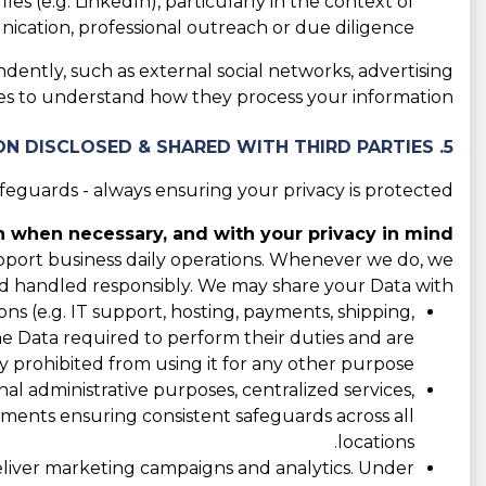
les (e.g. LinkedIn), particularly in the context of
cation, professional outreach or due diligence.
ndently, such as external social networks, advertising
cies to understand how they process your information.
5. CATEGORIES OF INFORMATION DISCLOSED & SHARED WITH THIRD PARTIES
guards - always ensuring your privacy is protected.
 when necessary, and with your privacy in mind.
support business daily operations. Whenever we do, we
d handled responsibly. We may share your Data with:
s (e.g. IT support, hosting, payments, shipping,
the Data required to perform their duties and are
y prohibited from using it for any other purpose.
l administrative purposes, centralized services,
eements ensuring consistent safeguards across all
locations.
liver marketing campaigns and analytics. Under