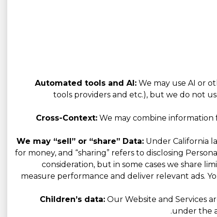
Automated tools and AI:
We may use AI or oth
tools providers and etc.), but we do not us
Cross-Context:
We may combine information fro
We may “sell” or “share” Data:
Under California la
for money, and “sharing” refers to disclosing Person
consideration, but in some cases we share limi
measure performance and deliver relevant ads. You
Children’s data:
Our Website and Services are
under the a