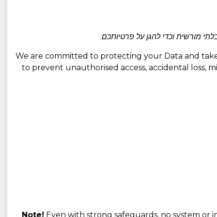
אנו משתמשים באמצעים טכניים וארגו
We are committed to protecting your Data and take 
to prevent unauthorised access, accidental loss, mis
Note!
Even with strong safeguards, no system or in