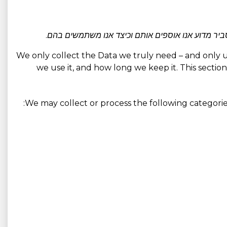
אנו אוספים בעיקר רק את הנתונים הדרושים לאספקת ה
We only collect the Data we truly need – and only use 
we use it, and how long we keep it. This section
We may collect or process the following categorie