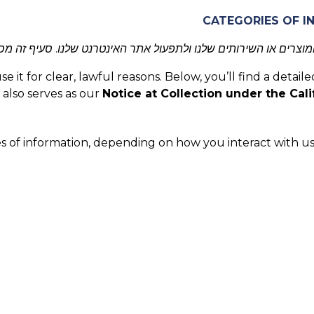
מוצרים או השירותים שלנו ולתפעול אתר האינטרנט שלנו. סעיף זה 
it for clear, lawful reasons. Below, you’ll find a detaile
 also serves as our
Notice at Collection under the Cali
s of information, depending on how you interact with us.