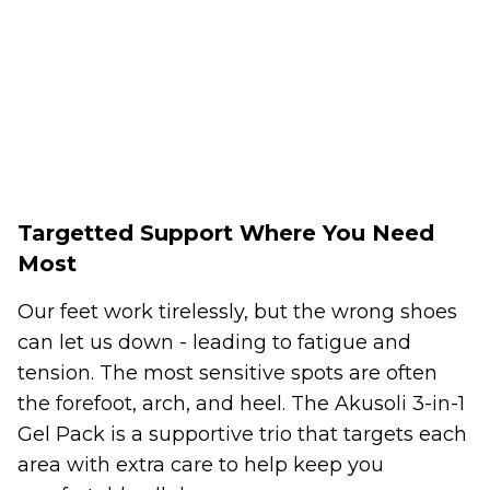
Targetted Support Where You Need
Most
Our feet work tirelessly, but the wrong shoes
can let us down - leading to fatigue and
tension. The most sensitive spots are often
the forefoot, arch, and heel. The Akusoli 3-in-1
Gel Pack is a supportive trio that targets each
area with extra care to help keep you