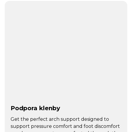
Podpora klenby
Get the perfect arch support designed to
support pressure comfort and foot discomfort