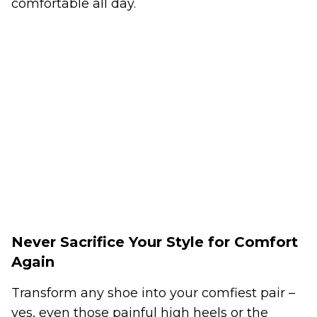
comfortable all day.
Never Sacrifice Your Style for Comfort
Again
Transform any shoe into your comfiest pair –
yes, even those painful high heels or the