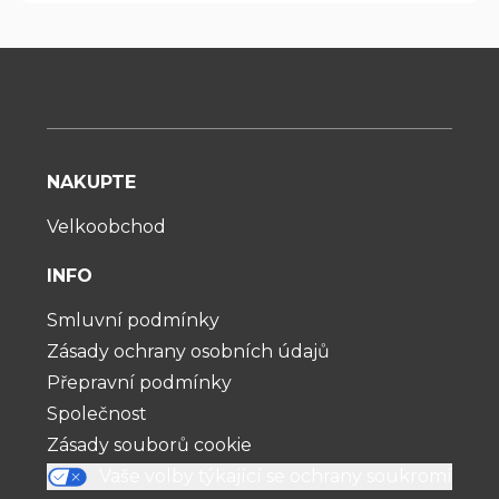
NAKUPTE
Velkoobchod
INFO
Smluvní podmínky
Zásady ochrany osobních údajů
Přepravní podmínky
Společnost
Zásady souborů cookie
Vaše volby týkající se ochrany soukromí