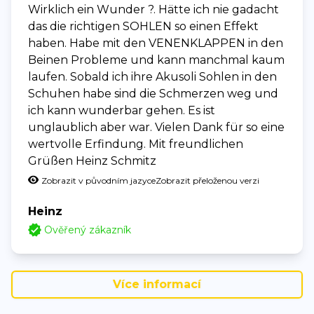
Wirklich ein Wunder ?. Hätte ich nie gadacht
das die richtigen SOHLEN so einen Effekt
haben. Habe mit den VENENKLAPPEN in den
Beinen Probleme und kann manchmal kaum
laufen. Sobald ich ihre Akusoli Sohlen in den
Schuhen habe sind die Schmerzen weg und
ich kann wunderbar gehen. Es ist
unglaublich aber war. Vielen Dank für so eine
wertvolle Erfindung. Mit freundlichen
Grüßen Heinz Schmitz
Zobrazit v původním jazyce
Zobrazit přeloženou verzi
Heinz
Ověřený zákazník
Více informací