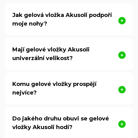
Jak gelová vložka Akusoli podpoří
moje nohy?
Mají gelové vložky Akusoli
univerzální velikost?
Komu gelové vložky prospějí
nejvíce?
Do jakého druhu obuvi se gelové
vložky Akusoli hodí?