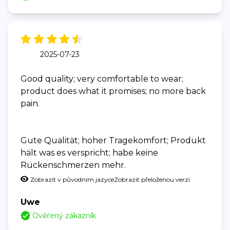
2025-07-23
Good quality; very comfortable to wear;
product does what it promises; no more back
pain.
Gute Qualität; hoher Tragekomfort; Produkt
hält was es verspricht; habe keine
Rückenschmerzen mehr.
Zobrazit v původním jazyce
Zobrazit přeloženou verzi
Uwe
Ověřený zákazník