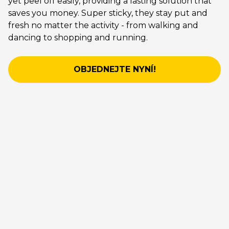
yet peel off easily, providing a lasting solution that
saves you money. Super sticky, they stay put and
fresh no matter the activity - from walking and
dancing to shopping and running.
OBJEDNEJTE NYNÍ!