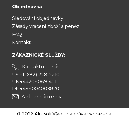
Objednávka
Sledování objednávky
Zásady vrácení zboží a peněz
FAQ
Kontakt
ZÁKAZNICKÉ SLUŽBY:
Kontaktujte nás:
US +1 (682) 228-2210
UK +442080891401
DE +498004009820
Zašlete nám e-mail
® 2026 Akusoli Všechna práva vyhrazena.