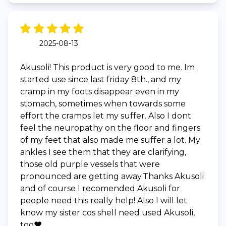
2025-08-13
Akusoli! This product is very good to me. Im
started use since last friday 8th., and my
cramp in my foots disappear even in my
stomach, sometimes when towards some
effort the cramps let my suffer. Also I dont
feel the neuropathy on the floor and fingers
of my feet that also made me suffer a lot. My
ankles I see them that they are clarifying,
those old purple vessels that were
pronounced are getting away.Thanks Akusoli
and of course I recomended Akusoli for
people need this really help! Also I will let
know my sister cos shell need used Akusoli,
too❤️