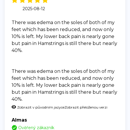
2025-08-12
There was edema on the soles of both of my
feet which has been reduced, and now only
10% is left. My lower back pain is nearly gone
but pain in Hamstrings is still there but nearly
40%.
There was edema on the soles of both of my
feet which has been reduced, and now only
10% is left. My lower back pain is nearly gone
but pain in Hamstrings is still there but nearly
40%.
Zobrazit v původním jazyce
Zobrazit přeloženou verzi
Almas
Ověřený zákazník