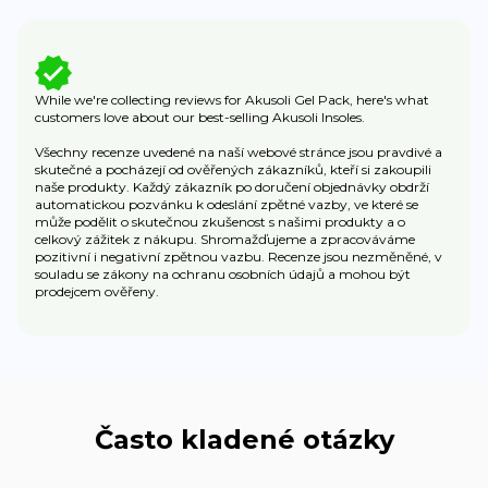
While we're collecting reviews for Akusoli Gel Pack, here's what
customers love about our best-selling Akusoli Insoles.
Všechny recenze uvedené na naší webové stránce jsou pravdivé a
skutečné a pocházejí od ověřených zákazníků, kteří si zakoupili
naše produkty. Každý zákazník po doručení objednávky obdrží
automatickou pozvánku k odeslání zpětné vazby, ve které se
může podělit o skutečnou zkušenost s našimi produkty a o
celkový zážitek z nákupu. Shromažďujeme a zpracováváme
pozitivní i negativní zpětnou vazbu. Recenze jsou nezměněné, v
souladu se zákony na ochranu osobních údajů a mohou být
prodejcem ověřeny.
Často kladené otázky