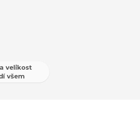
a velikost
dí všem