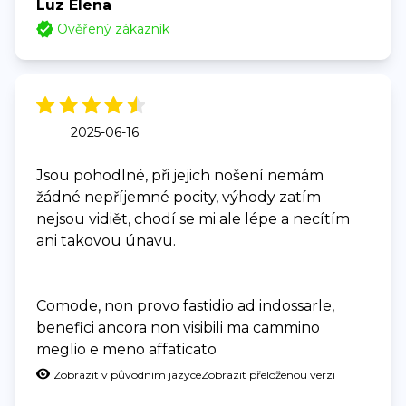
Luz Elena
Ověřený zákazník
2025-06-16
Jsou pohodlné, při jejich nošení nemám
žádné nepříjemné pocity, výhody zatím
nejsou vidiět, chodí se mi ale lépe a necítím
ani takovou únavu.
Comode, non provo fastidio ad indossarle,
benefici ancora non visibili ma cammino
meglio e meno affaticato
Zobrazit v původním jazyce
Zobrazit přeloženou verzi