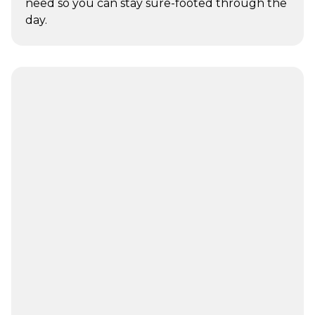
need so you can stay sure-footed through the
day.