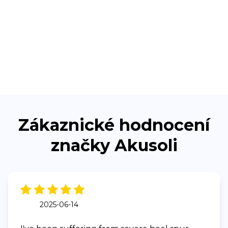
Zákaznické hodnocení
značky Akusoli
2025-06-14