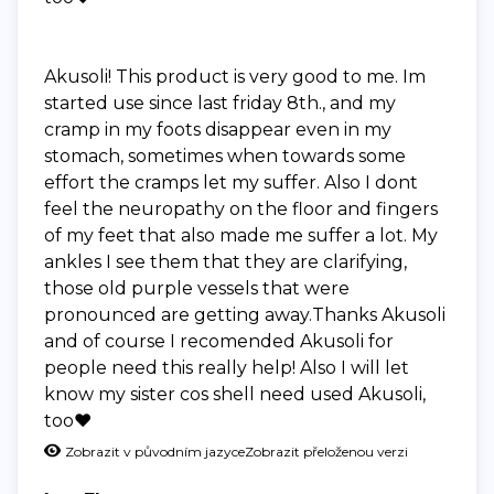
Akusoli! This product is very good to me. Im
started use since last friday 8th., and my
cramp in my foots disappear even in my
stomach, sometimes when towards some
effort the cramps let my suffer. Also I dont
feel the neuropathy on the floor and fingers
of my feet that also made me suffer a lot. My
ankles I see them that they are clarifying,
those old purple vessels that were
pronounced are getting away.Thanks Akusoli
and of course I recomended Akusoli for
people need this really help! Also I will let
know my sister cos shell need used Akusoli,
too❤️
Zobrazit v původním jazyce
Zobrazit přeloženou verzi