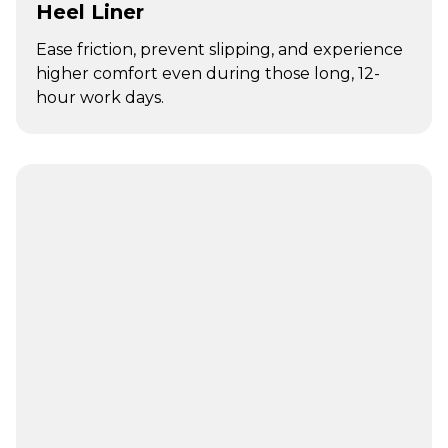
Heel Liner
Ease friction, prevent slipping, and experience
higher comfort even during those long, 12-
hour work days.