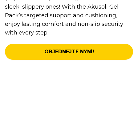
sleek, slippery ones! With the Akusoli Gel
Pack’s targeted support and cushioning,
enjoy lasting comfort and non-slip security
with every step.
OBJEDNEJTE NYNÍ!