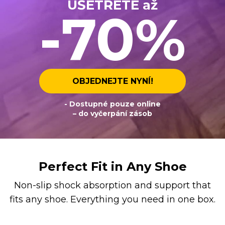
UŠETŘETE až
-70%
OBJEDNEJTE NYNÍ!
- Dostupné pouze online
– do vyčerpání zásob
Perfect Fit in Any Shoe
Non-slip shock absorption and support that
fits any shoe. Everything you need in one box.