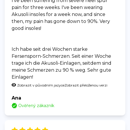
I've been suffering from severe heel spur
pain for three weeks. I've been wearing
Akusoli insoles for a week now, and since
then, my pain has gone down to 90%. Very
good insoles!
Ich habe seit drei Wochen starke
Fersensporn-Schmerzen. Seit einer Woche
trage ich die Akusoli-Einlagen, seitdem sind
meine Schmerzen zu 90 % weg. Sehr gute
Einlagen!
Zobrazit v původním jazyce
Zobrazit přeloženou verzi
Ana
Ověřený zákazník