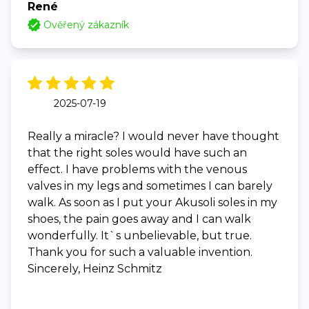
René
Ověřený zákazník
2025-07-19
Really a miracle? I would never have thought
that the right soles would have such an
effect. I have problems with the venous
valves in my legs and sometimes I can barely
walk. As soon as I put your Akusoli soles in my
shoes, the pain goes away and I can walk
wonderfully. It`s unbelievable, but true.
Thank you for such a valuable invention.
Sincerely, Heinz Schmitz