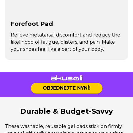
Forefoot Pad
Relieve metatarsal discomfort and reduce the
likelihood of fatigue, blisters, and pain. Make
your shoes feel like a part of your body.
OBJEDNEJTE NYNÍ!
Durable & Budget-Savvy
These washable, reusable gel pads stick on firmly