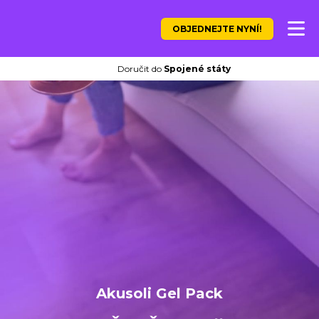
OBJEDNEJTE NYNÍ!
Doručit do
Spojené státy
Akusoli Gel Pack