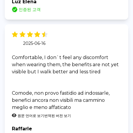
Luz Elena
인증된 고객
2025-06-16
Comfortable, I don`t feel any discomfort
when wearing them, the benefits are not yet
visible but I walk better and less tired
Comode, non provo fastidio ad indossarle,
benefici ancora non visibili ma cammino
meglio e meno affaticato
원문 언어로 보기
번역된 버전 보기
Raffarle