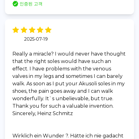
인증된 고객
2025-07-19
Really a miracle? I would never have thought
that the right soles would have such an
effect. I have problems with the venous
valves in my legs and sometimes I can barely
walk. As soon as I put your Akusoli soles in my
shoes, the pain goes away and I can walk
wonderfully. It`s unbelievable, but true.
Thank you for such a valuable invention.
Sincerely, Heinz Schmitz
Wirklich ein Wunder ?. Hätte ich nie gadacht