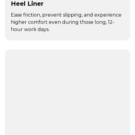
Heel Liner
Ease friction, prevent slipping, and experience
higher comfort even during those long, 12-
hour work days.