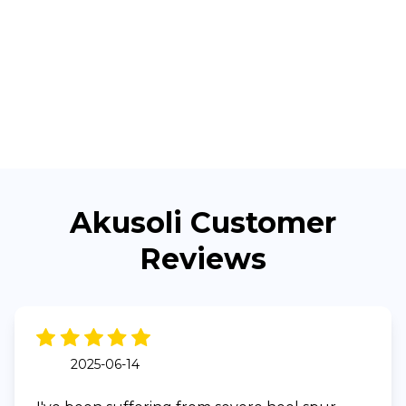
Akusoli Customer
Reviews
2025-06-14