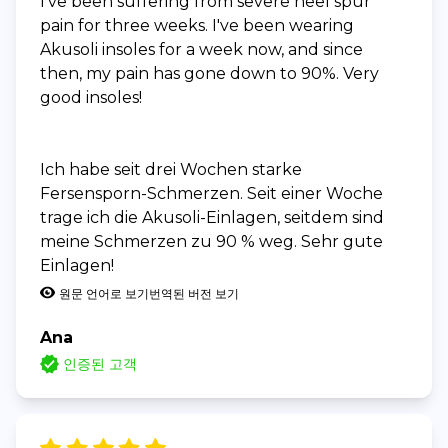
I've been suffering from severe heel spur
pain for three weeks. I've been wearing
Akusoli insoles for a week now, and since
then, my pain has gone down to 90%. Very
good insoles!
Ich habe seit drei Wochen starke
Fersensporn-Schmerzen. Seit einer Woche
trage ich die Akusoli-Einlagen, seitdem sind
meine Schmerzen zu 90 % weg. Sehr gute
Einlagen!
원문 언어로 보기
번역된 버전 보기
Ana
인증된 고객