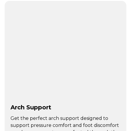
Arch Support
Get the perfect arch support designed to
support pressure comfort and foot discomfort