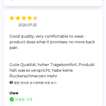
2025-07-23
Good quality; very comfortable to wear;
product does what it promises; no more back
pain.
Gute Qualität; hoher Tragekomfort; Produkt
hält was es verspricht; habe keine
Rückenschmerzen mehr.
원문 언어로 보기
번역된 버전 보기
Uwe
인증된 고객