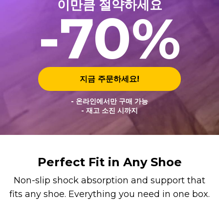
이만큼 절약하세요
-70%
지금 주문하세요!
- 온라인에서만 구매 가능
- 재고 소진 시까지
Perfect Fit in Any Shoe
Non-slip shock absorption and support that
fits any shoe. Everything you need in one box.