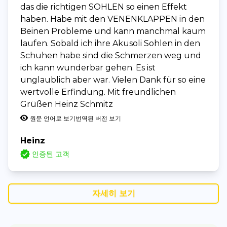
das die richtigen SOHLEN so einen Effekt
haben. Habe mit den VENENKLAPPEN in den
Beinen Probleme und kann manchmal kaum
laufen. Sobald ich ihre Akusoli Sohlen in den
Schuhen habe sind die Schmerzen weg und
ich kann wunderbar gehen. Es ist
unglaublich aber war. Vielen Dank für so eine
wertvolle Erfindung. Mit freundlichen
Grüßen Heinz Schmitz
원문 언어로 보기
번역된 버전 보기
Heinz
인증된 고객
자세히 보기