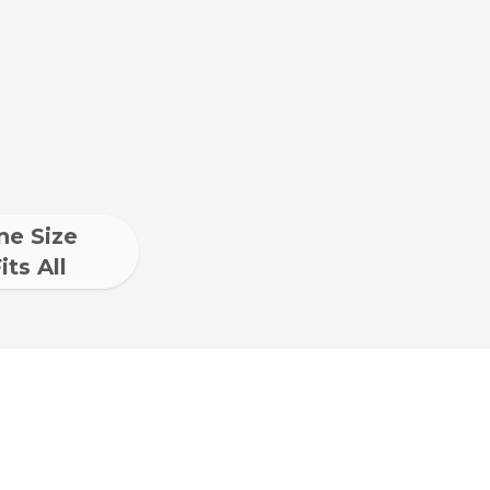
ne Size
its All