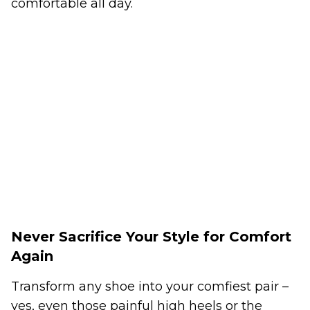
comfortable all day.
Never Sacrifice Your Style for Comfort
Again
Transform any shoe into your comfiest pair –
yes, even those painful high heels or the