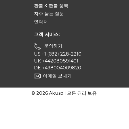
환불 & 환불 정책
자주 묻는 질문
연락처
고객 서비스:
문의하기:
US +1 (682) 228-2210
UK +442080891401
DE +498004009820
이메일 보내기
® 2026 Akusoli 모든 권리 보유.