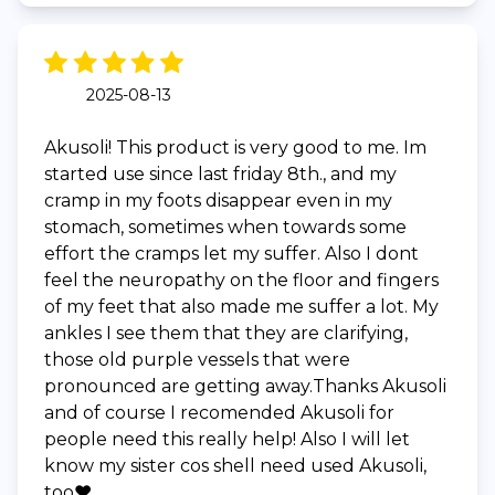
2025-08-13
Akusoli! This product is very good to me. Im
started use since last friday 8th., and my
cramp in my foots disappear even in my
stomach, sometimes when towards some
effort the cramps let my suffer. Also I dont
feel the neuropathy on the floor and fingers
of my feet that also made me suffer a lot. My
ankles I see them that they are clarifying,
those old purple vessels that were
pronounced are getting away.Thanks Akusoli
and of course I recomended Akusoli for
people need this really help! Also I will let
know my sister cos shell need used Akusoli,
too❤️