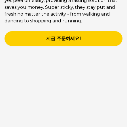
yet peel off easily, providing a lasting solution that
saves you money. Super sticky, they stay put and
fresh no matter the activity - from walking and
dancing to shopping and running.
지금 주문하세요!