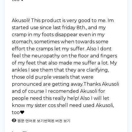
Akusoli! This product is very good to me. Im
started use since last friday 8th., and my
cramp in my foots disappear even in my
stomach, sometimes when towards some
effort the cramps let my suffer. Also I dont
feel the neuropathy on the floor and fingers
of my feet that also made me suffer a lot. My
ankles I see them that they are clarifying,
those old purple vessels that were
pronounced are getting away.Thanks Akusoli
and of course I recomended Akusoli for
people need this really help! Also I will let
know my sister cos shell need used Akusoli,
too❤️
원문 언어로 보기
번역된 버전 보기