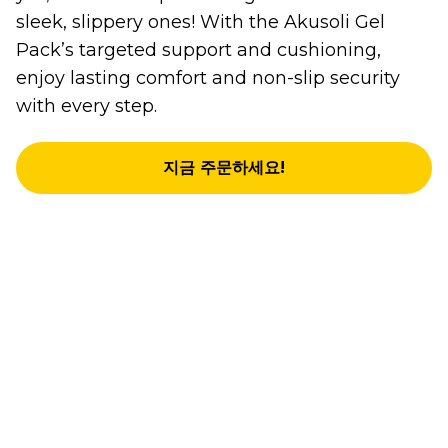
sleek, slippery ones! With the Akusoli Gel
Pack’s targeted support and cushioning,
enjoy lasting comfort and non-slip security
with every step.
지금 주문하세요!