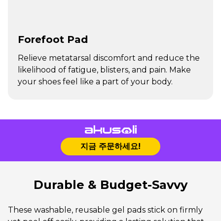
Forefoot Pad
Relieve metatarsal discomfort and reduce the
likelihood of fatigue, blisters, and pain. Make
your shoes feel like a part of your body.
지금 주문하세요!
Durable & Budget-Savvy
These washable, reusable gel pads stick on firmly