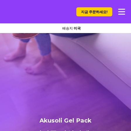
지금 주문하세요!
배송지
미국
Akusoli Gel Pack