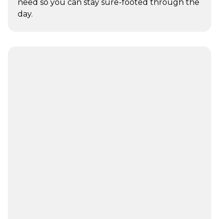
need so you can stay sure-footed through the
day.