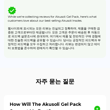
While we're collecting reviews for Akusoli Gel Pack, here's what
customers love about our best-selling Akusoli Insoles.
웹사이트에 표시되는 모든 리뷰는 진실되고 정확하며, 제품을 구매한 검
증된 고객으로부터만 제공됩니다. 모든 고객은 주문이 배송된 후 자동으
로 피드백 설문조사에 초대되며, 여기에서 제품 및 전반적인 구매 경험에
대한 진솔한 피드백을 공유할 수 있습니다. 당사는 긍정적인 피드백과 부
정적인 피드백을 모두 수집하고 처리합니다. 리뷰는 변경되지 않고 데이
터 보호법을 준수하며 판매자가 확인할 수 있습니다.
자주 묻는 질문
How Will The Akusoli Gel Pack