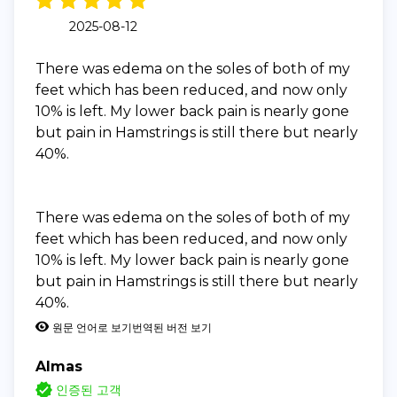
2025-08-12
There was edema on the soles of both of my
feet which has been reduced, and now only
10% is left. My lower back pain is nearly gone
but pain in Hamstrings is still there but nearly
40%.
There was edema on the soles of both of my
feet which has been reduced, and now only
10% is left. My lower back pain is nearly gone
but pain in Hamstrings is still there but nearly
40%.
원문 언어로 보기
번역된 버전 보기
Almas
인증된 고객