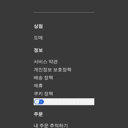
상점
도매
정보
서비스 약관
개인정보 보호정책
배송 정책
제휴
쿠키 정책
Your Privacy Choices
주문
내 주문 추적하기