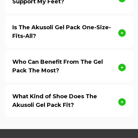
Support My Feet?
Is The Akusoli Gel Pack One-Size-
Fits-All?
Who Can Benefit From The Gel
Pack The Most?
What Kind of Shoe Does The
Akusoli Gel Pack Fit?