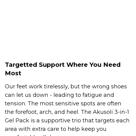
Targetted Support Where You Need
Most
Our feet work tirelessly, but the wrong shoes
can let us down - leading to fatigue and
tension. The most sensitive spots are often
the forefoot, arch, and heel. The Akusoli 3-in-1
Gel Pack is a supportive trio that targets each
area with extra care to help keep you